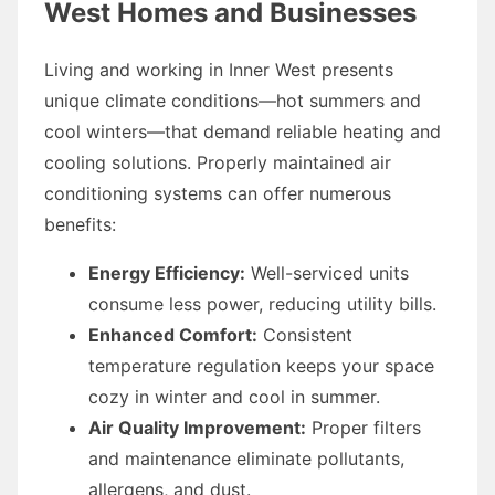
West Homes and Businesses
Living and working in Inner West presents
unique climate conditions—hot summers and
cool winters—that demand reliable heating and
cooling solutions. Properly maintained air
conditioning systems can offer numerous
benefits:
Energy Efficiency:
Well-serviced units
consume less power, reducing utility bills.
Enhanced Comfort:
Consistent
temperature regulation keeps your space
cozy in winter and cool in summer.
Air Quality Improvement:
Proper filters
and maintenance eliminate pollutants,
allergens, and dust.