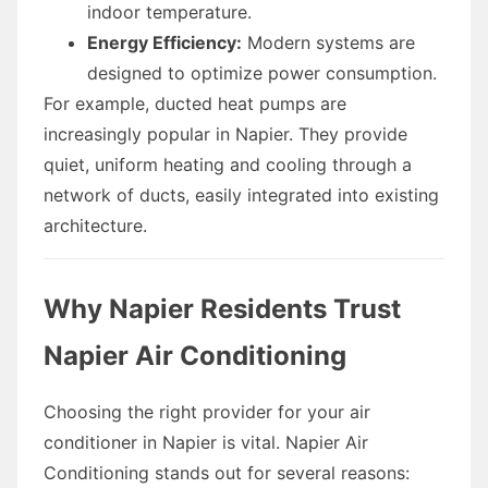
indoor temperature.
Energy Efficiency:
Modern systems are
designed to optimize power consumption.
For example, ducted heat pumps are
increasingly popular in Napier. They provide
quiet, uniform heating and cooling through a
network of ducts, easily integrated into existing
architecture.
Why Napier Residents Trust
Napier Air Conditioning
Choosing the right provider for your air
conditioner in Napier is vital. Napier Air
Conditioning stands out for several reasons: