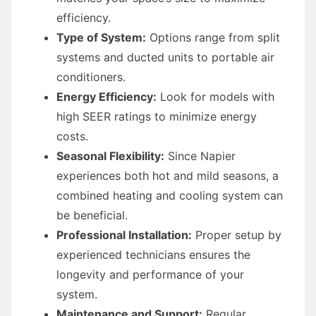
efficiency.
Type of System:
Options range from split
systems and ducted units to portable air
conditioners.
Energy Efficiency:
Look for models with
high SEER ratings to minimize energy
costs.
Seasonal Flexibility:
Since Napier
experiences both hot and mild seasons, a
combined heating and cooling system can
be beneficial.
Professional Installation:
Proper setup by
experienced technicians ensures the
longevity and performance of your
system.
Maintenance and Support:
Regular