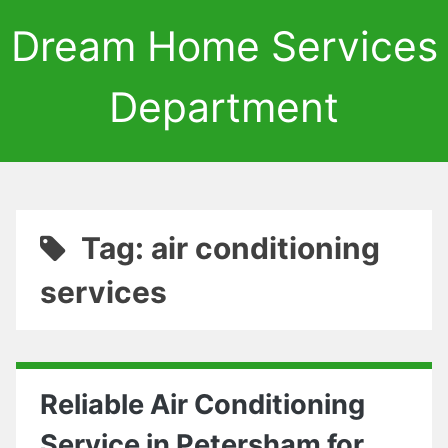
Dream Home Services
Department
Tag: air conditioning
services
Reliable Air Conditioning
Service in Petersham for