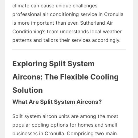
climate can cause unique challenges,
professional air conditioning service in Cronulla
is more important than ever. Sutherland Air
Conditioning’s team understands local weather
patterns and tailors their services accordingly.
Exploring Split System
Aircons: The Flexible Cooling
Solution
What Are Split System Aircons?
Split system aircon units are among the most
popular cooling options for homes and small
businesses in Cronulla. Comprising two main