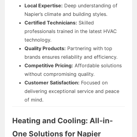
Local Expertise:
Deep understanding of
Napier’s climate and building styles.
Certified Technicians:
Skilled
professionals trained in the latest HVAC
technology.
Quality Products:
Partnering with top
brands ensures reliability and efficiency.
Competitive Pricing:
Affordable solutions
without compromising quality.
Customer Satisfaction:
Focused on
delivering exceptional service and peace
of mind.
Heating and Cooling: All-in-
One Solutions for Napier