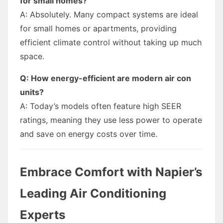
for small homes?
A: Absolutely. Many compact systems are ideal
for small homes or apartments, providing
efficient climate control without taking up much
space.
Q: How energy-efficient are modern air con
units?
A: Today’s models often feature high SEER
ratings, meaning they use less power to operate
and save on energy costs over time.
Embrace Comfort with Napier’s
Leading Air Conditioning
Experts