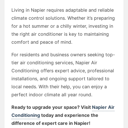
Living in Napier requires adaptable and reliable
climate control solutions. Whether it’s preparing
for a hot summer or a chilly winter, investing in
the right air conditioner is key to maintaining
comfort and peace of mind.
For residents and business owners seeking top-
tier air conditioning services, Napier Air
Conditioning offers expert advice, professional
installations, and ongoing support tailored to
local needs. With their help, you can enjoy a
perfect indoor climate all year round.
Ready to upgrade your space? Visit
Napier Air
Conditioning
today and experience the
difference of expert care in Napier!