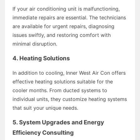
If your air conditioning unit is malfunctioning,
immediate repairs are essential. The technicians
are available for urgent repairs, diagnosing
issues swiftly, and restoring comfort with
minimal disruption.
4. Heating Solutions
In addition to cooling, Inner West Air Con offers
effective heating solutions suitable for the
cooler months. From ducted systems to
individual units, they customize heating systems
that suit your unique needs.
5. System Upgrades and Energy
Efficiency Consulting