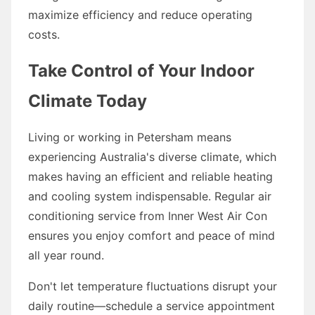
maximize efficiency and reduce operating
costs.
Take Control of Your Indoor
Climate Today
Living or working in Petersham means
experiencing Australia's diverse climate, which
makes having an efficient and reliable heating
and cooling system indispensable. Regular air
conditioning service from Inner West Air Con
ensures you enjoy comfort and peace of mind
all year round.
Don't let temperature fluctuations disrupt your
daily routine—schedule a service appointment