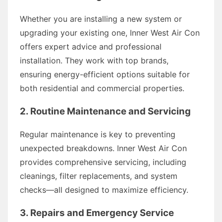
Whether you are installing a new system or
upgrading your existing one, Inner West Air Con
offers expert advice and professional
installation. They work with top brands,
ensuring energy-efficient options suitable for
both residential and commercial properties.
2. Routine Maintenance and Servicing
Regular maintenance is key to preventing
unexpected breakdowns. Inner West Air Con
provides comprehensive servicing, including
cleanings, filter replacements, and system
checks—all designed to maximize efficiency.
3. Repairs and Emergency Service