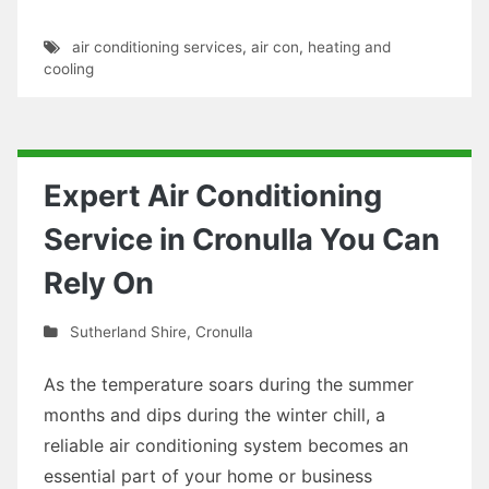
air conditioning services
,
air con
,
heating and
cooling
Expert Air Conditioning
Service in Cronulla You Can
Rely On
Sutherland Shire
,
Cronulla
As the temperature soars during the summer
months and dips during the winter chill, a
reliable air conditioning system becomes an
essential part of your home or business