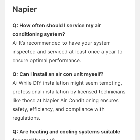
Napier
Q: How often should I service my air
conditioning system?
A: It’s recommended to have your system
inspected and serviced at least once a year to
ensure optimal performance.
Q: Can I install an air con unit myself?
A: While DIY installation might seem tempting,
professional installation by licensed technicians
like those at Napier Air Conditioning ensures
safety, efficiency, and compliance with
regulations.
Q: Are heating and cooling systems suitable