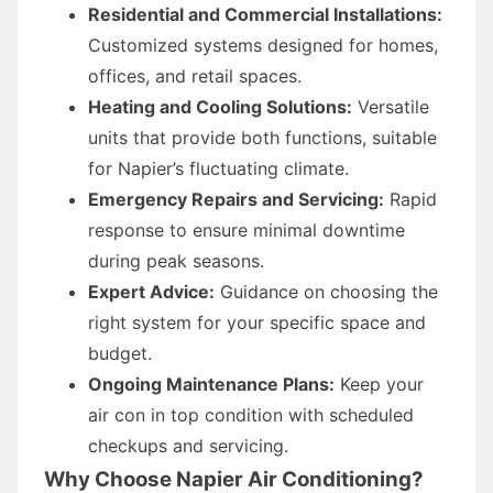
Residential and Commercial Installations:
Customized systems designed for homes,
offices, and retail spaces.
Heating and Cooling Solutions:
Versatile
units that provide both functions, suitable
for Napier’s fluctuating climate.
Emergency Repairs and Servicing:
Rapid
response to ensure minimal downtime
during peak seasons.
Expert Advice:
Guidance on choosing the
right system for your specific space and
budget.
Ongoing Maintenance Plans:
Keep your
air con in top condition with scheduled
checkups and servicing.
Why Choose Napier Air Conditioning?