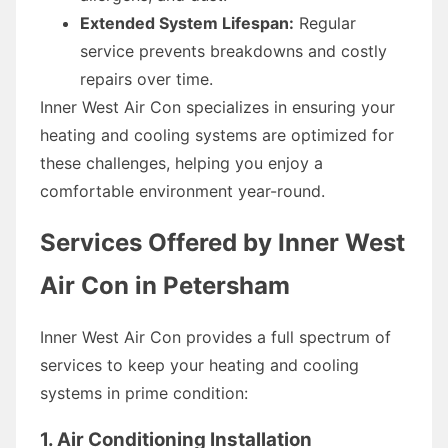
Extended System Lifespan:
Regular
service prevents breakdowns and costly
repairs over time.
Inner West Air Con specializes in ensuring your
heating and cooling systems are optimized for
these challenges, helping you enjoy a
comfortable environment year-round.
Services Offered by Inner West
Air Con in Petersham
Inner West Air Con provides a full spectrum of
services to keep your heating and cooling
systems in prime condition:
1. Air Conditioning Installation