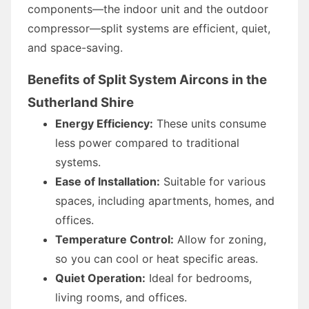
components—the indoor unit and the outdoor
compressor—split systems are efficient, quiet,
and space-saving.
Benefits of Split System Aircons in the
Sutherland Shire
Energy Efficiency:
These units consume
less power compared to traditional
systems.
Ease of Installation:
Suitable for various
spaces, including apartments, homes, and
offices.
Temperature Control:
Allow for zoning,
so you can cool or heat specific areas.
Quiet Operation:
Ideal for bedrooms,
living rooms, and offices.