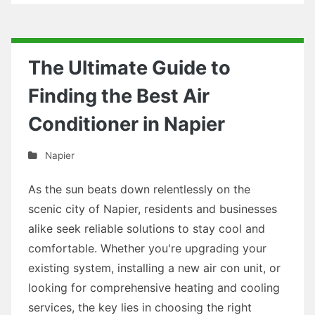
The Ultimate Guide to
Finding the Best Air
Conditioner in Napier
Napier
As the sun beats down relentlessly on the
scenic city of Napier, residents and businesses
alike seek reliable solutions to stay cool and
comfortable. Whether you're upgrading your
existing system, installing a new air con unit, or
looking for comprehensive heating and cooling
services, the key lies in choosing the right