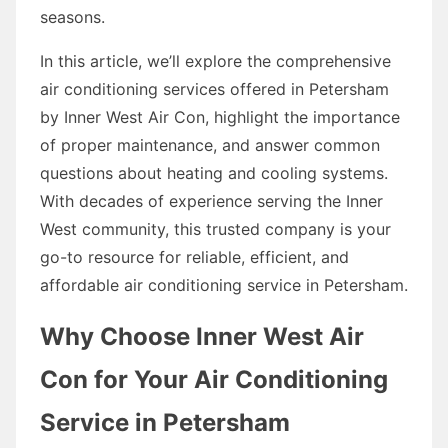
seasons.
In this article, we’ll explore the comprehensive
air conditioning services offered in Petersham
by Inner West Air Con, highlight the importance
of proper maintenance, and answer common
questions about heating and cooling systems.
With decades of experience serving the Inner
West community, this trusted company is your
go-to resource for reliable, efficient, and
affordable air conditioning service in Petersham.
Why Choose Inner West Air
Con for Your Air Conditioning
Service in Petersham