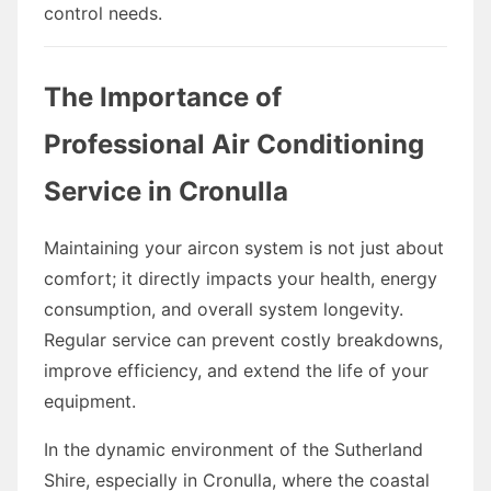
control needs.
The Importance of
Professional Air Conditioning
Service in Cronulla
Maintaining your aircon system is not just about
comfort; it directly impacts your health, energy
consumption, and overall system longevity.
Regular service can prevent costly breakdowns,
improve efficiency, and extend the life of your
equipment.
In the dynamic environment of the Sutherland
Shire, especially in Cronulla, where the coastal