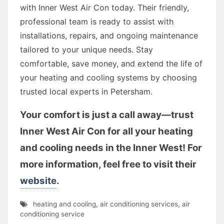
with Inner West Air Con today. Their friendly,
professional team is ready to assist with
installations, repairs, and ongoing maintenance
tailored to your unique needs. Stay
comfortable, save money, and extend the life of
your heating and cooling systems by choosing
trusted local experts in Petersham.
Your comfort is just a call away—trust
Inner West Air Con for all your heating
and cooling needs in the Inner West! For
more information, feel free to visit their
website
.
heating and cooling
,
air conditioning services
,
air
conditioning service