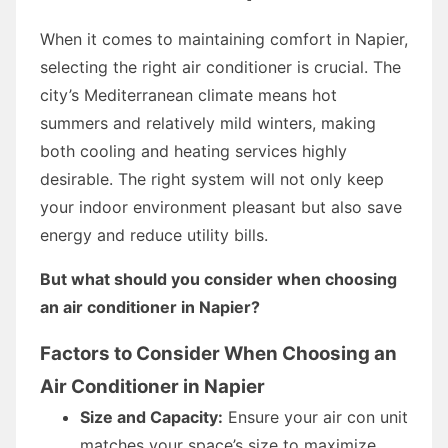
When it comes to maintaining comfort in Napier,
selecting the right air conditioner is crucial. The
city’s Mediterranean climate means hot
summers and relatively mild winters, making
both cooling and heating services highly
desirable. The right system will not only keep
your indoor environment pleasant but also save
energy and reduce utility bills.
But what should you consider when choosing
an air conditioner in Napier?
Factors to Consider When Choosing an
Air Conditioner in Napier
Size and Capacity:
Ensure your air con unit
matches your space’s size to maximize