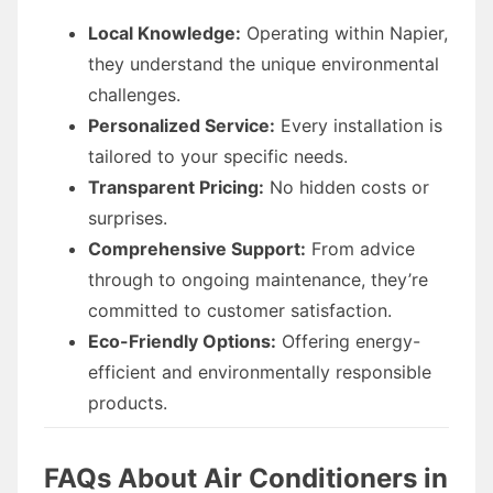
Local Knowledge:
Operating within Napier,
they understand the unique environmental
challenges.
Personalized Service:
Every installation is
tailored to your specific needs.
Transparent Pricing:
No hidden costs or
surprises.
Comprehensive Support:
From advice
through to ongoing maintenance, they’re
committed to customer satisfaction.
Eco-Friendly Options:
Offering energy-
efficient and environmentally responsible
products.
FAQs About Air Conditioners in