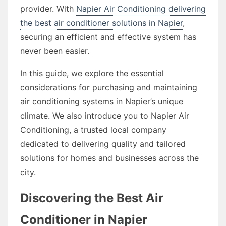
provider. With
Napier Air Conditioning delivering
the best air conditioner solutions in Napier
,
securing an efficient and effective system has
never been easier.
In this guide, we explore the essential
considerations for purchasing and maintaining
air conditioning systems in Napier’s unique
climate. We also introduce you to Napier Air
Conditioning, a trusted local company
dedicated to delivering quality and tailored
solutions for homes and businesses across the
city.
Discovering the Best Air
Conditioner in Napier