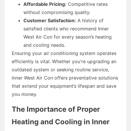
Affordable Pricing:
Competitive rates
without compromising quality.
Customer Satisfaction:
A history of
satisfied clients who recommend Inner
West Air Con for every season’s heating
and cooling needs.
Ensuring your air conditioning system operates
efficiently is vital. Whether you're upgrading an
outdated system or seeking routine service,
Inner West Air Con offers preventative solutions
that extend your equipment’s lifespan and save
you money.
The Importance of Proper
Heating and Cooling in Inner