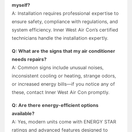
myself?
A: Installation requires professional expertise to
ensure safety, compliance with regulations, and
system efficiency. Inner West Air Con’s certified
technicians handle the installation expertly.
Q: What are the signs that my air conditioner
needs repairs?
A: Common signs include unusual noises,
inconsistent cooling or heating, strange odors,
or increased energy bills—if you notice any of
these, contact Inner West Air Con promptly.
Q: Are there energy-efficient options
available?
A: Yes, modern units come with ENERGY STAR
ratings and advanced features designed to