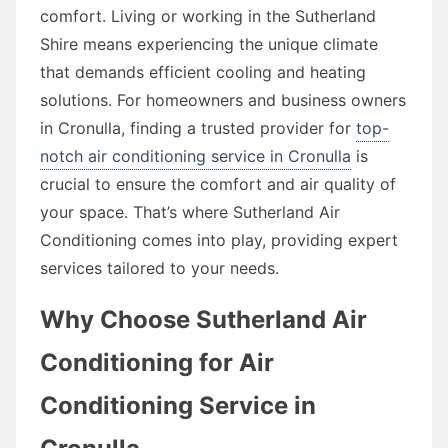
comfort. Living or working in the Sutherland
Shire means experiencing the unique climate
that demands efficient cooling and heating
solutions. For homeowners and business owners
in Cronulla, finding a trusted provider for
top-
notch air conditioning service in Cronulla
is
crucial to ensure the comfort and air quality of
your space. That’s where Sutherland Air
Conditioning comes into play, providing expert
services tailored to your needs.
Why Choose Sutherland Air
Conditioning for Air
Conditioning Service in