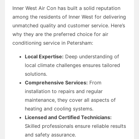
Inner West Air Con has built a solid reputation
among the residents of Inner West for delivering
unmatched quality and customer service. Here’s
why they are the preferred choice for air
conditioning service in Petersham:
Local Expertise:
Deep understanding of
local climate challenges ensures tailored
solutions.
Comprehensive Services:
From
installation to repairs and regular
maintenance, they cover all aspects of
heating and cooling systems.
Licensed and Certified Technicians:
Skilled professionals ensure reliable results
and safety assurance.