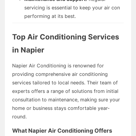
servicing is essential to keep your air con
performing at its best.
Top Air Conditioning Services
in Napier
Napier Air Conditioning is renowned for
providing comprehensive air conditioning
services tailored to local needs. Their team of
experts offers a range of solutions from initial
consultation to maintenance, making sure your
home or business stays comfortable year-
round.
What Napier Air Conditioning Offers