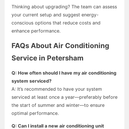
Thinking about upgrading? The team can assess
your current setup and suggest energy-
conscious options that reduce costs and
enhance performance.
FAQs About Air Conditioning
Service in Petersham
Q: How often should I have my air conditioning
system serviced?
A: It’s recommended to have your system
serviced at least once a year—preferably before
the start of summer and winter—to ensure
optimal performance.
Q: Can I install a new air conditioning unit