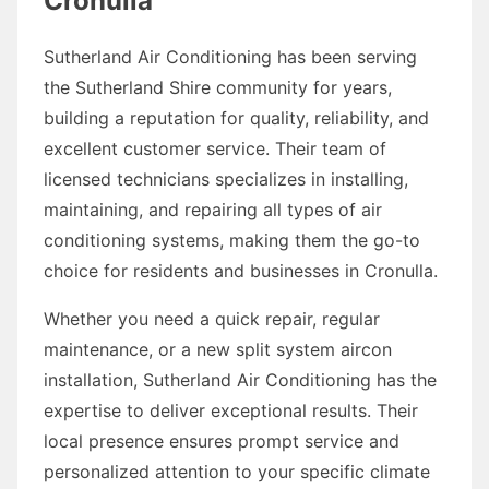
Cronulla
Sutherland Air Conditioning has been serving
the Sutherland Shire community for years,
building a reputation for quality, reliability, and
excellent customer service. Their team of
licensed technicians specializes in installing,
maintaining, and repairing all types of air
conditioning systems, making them the go-to
choice for residents and businesses in Cronulla.
Whether you need a quick repair, regular
maintenance, or a new split system aircon
installation, Sutherland Air Conditioning has the
expertise to deliver exceptional results. Their
local presence ensures prompt service and
personalized attention to your specific climate