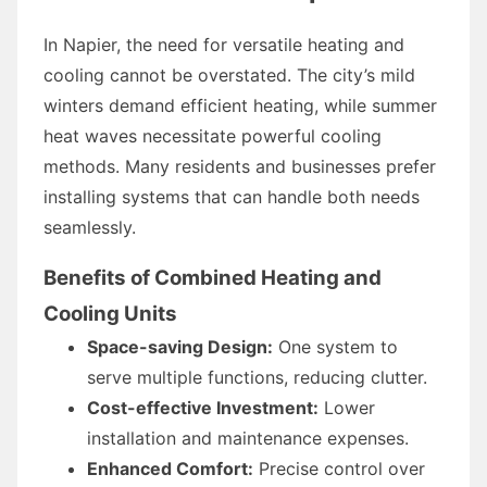
In Napier, the need for versatile heating and
cooling cannot be overstated. The city’s mild
winters demand efficient heating, while summer
heat waves necessitate powerful cooling
methods. Many residents and businesses prefer
installing systems that can handle both needs
seamlessly.
Benefits of Combined Heating and
Cooling Units
Space-saving Design:
One system to
serve multiple functions, reducing clutter.
Cost-effective Investment:
Lower
installation and maintenance expenses.
Enhanced Comfort:
Precise control over