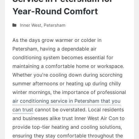
Year-Round Comfort
Inner West
,
Petersham
As the days grow warmer or colder in
Petersham, having a dependable air
conditioning system becomes essential for
maintaining a comfortable home or workspace.
Whether you're cooling down during scorching
summer afternoons or heating up during chilly
winter mornings, the importance of professional
air conditioning service in Petersham that you
can trust
cannot be overstated. Local residents
and businesses alike trust Inner West Air Con to
provide top-tier heating and cooling solutions,
ensuring they stay comfortable throughout the