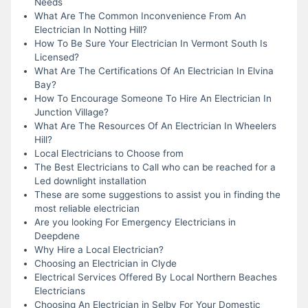
Needs
What Are The Common Inconvenience From An
Electrician In Notting Hill?
How To Be Sure Your Electrician In Vermont South Is
Licensed?
What Are The Certifications Of An Electrician In Elvina
Bay?
How To Encourage Someone To Hire An Electrician In
Junction Village?
What Are The Resources Of An Electrician In Wheelers
Hill?
Local Electricians to Choose from
The Best Electricians to Call who can be reached for a
Led downlight installation
These are some suggestions to assist you in finding the
most reliable electrician
Are you looking For Emergency Electricians in
Deepdene
Why Hire a Local Electrician?
Choosing an Electrician in Clyde
Electrical Services Offered By Local Northern Beaches
Electricians
Choosing An Electrician in Selby For Your Domestic