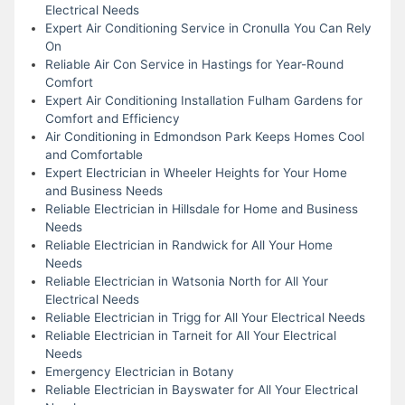
Electrical Needs
Expert Air Conditioning Service in Cronulla You Can Rely
On
Reliable Air Con Service in Hastings for Year-Round
Comfort
Expert Air Conditioning Installation Fulham Gardens for
Comfort and Efficiency
Air Conditioning in Edmondson Park Keeps Homes Cool
and Comfortable
Expert Electrician in Wheeler Heights for Your Home
and Business Needs
Reliable Electrician in Hillsdale for Home and Business
Needs
Reliable Electrician in Randwick for All Your Home
Needs
Reliable Electrician in Watsonia North for All Your
Electrical Needs
Reliable Electrician in Trigg for All Your Electrical Needs
Reliable Electrician in Tarneit for All Your Electrical
Needs
Emergency Electrician in Botany
Reliable Electrician in Bayswater for All Your Electrical