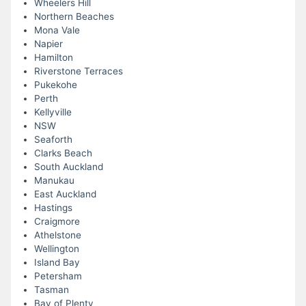
Wheelers Hill
Northern Beaches
Mona Vale
Napier
Hamilton
Riverstone Terraces
Pukekohe
Perth
Kellyville
NSW
Seaforth
Clarks Beach
South Auckland
Manukau
East Auckland
Hastings
Craigmore
Athelstone
Wellington
Island Bay
Petersham
Tasman
Bay of Plenty