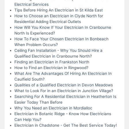
Electrical Services
Tips Before Hiring An Electrician in St Kilda East
How to Choose an Electrician in Clyde North for
Residential Adding Electrical Outlets
How Will You Know If Your Electrician In Cranbourne
North Is Experienced?
How To Face Your Chosen Electrician In Bonbeach
When Problem Occurs?
Ceiling Fan Installation - Why You Should Hire a
Qualified Electrician in Cranbourne North?
Finding an Electrician in Frankston North
How to Find an Electrician in Ringwood?
What Are The Advantages Of Hiring An Electrician In
Caulfield South?
Qualities of a Qualified Electrician in Devon Meadows
What to Look For in an Electrician in Junction Village?
Searching For A Residential Electrician in Heatherton Is
Easier Today Than Before
Why You Need an Electrician in Mordialloc
Electrician in Botanic Ridge - Know How Electricians
Can Help You?
Electrician in Chadstone - Get The Best Service Today!