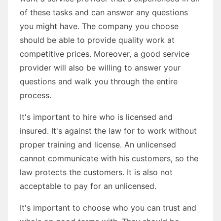
of these tasks and can answer any questions
you might have. The company you choose
should be able to provide quality work at
competitive prices. Moreover, a good service
provider will also be willing to answer your
questions and walk you through the entire
process.
It's important to hire who is licensed and
insured. It's against the law for to work without
proper training and license. An unlicensed
cannot communicate with his customers, so the
law protects the customers. It is also not
acceptable to pay for an unlicensed.
It's important to choose who you can trust and