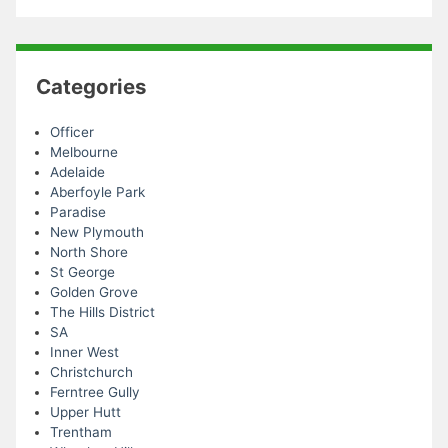
Categories
Officer
Melbourne
Adelaide
Aberfoyle Park
Paradise
New Plymouth
North Shore
St George
Golden Grove
The Hills District
SA
Inner West
Christchurch
Ferntree Gully
Upper Hutt
Trentham