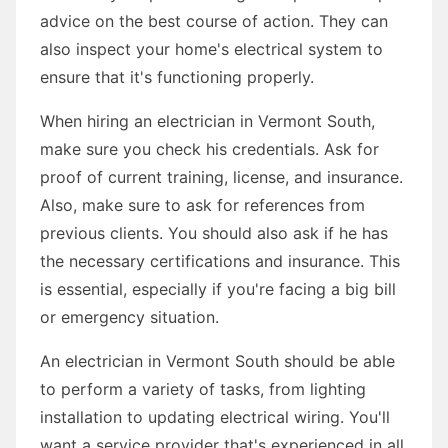
advice on the best course of action. They can
also inspect your home's electrical system to
ensure that it's functioning properly.
When hiring an electrician in Vermont South,
make sure you check his credentials. Ask for
proof of current training, license, and insurance.
Also, make sure to ask for references from
previous clients. You should also ask if he has
the necessary certifications and insurance. This
is essential, especially if you're facing a big bill
or emergency situation.
An electrician in Vermont South should be able
to perform a variety of tasks, from lighting
installation to updating electrical wiring. You'll
want a service provider that's experienced in all