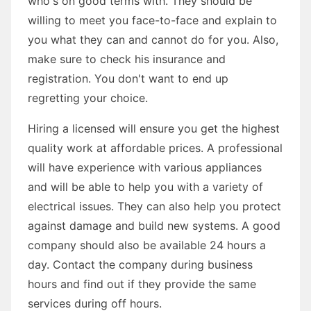
who's on good terms with. They should be
willing to meet you face-to-face and explain to
you what they can and cannot do for you. Also,
make sure to check his insurance and
registration. You don't want to end up
regretting your choice.
Hiring a licensed will ensure you get the highest
quality work at affordable prices. A professional
will have experience with various appliances
and will be able to help you with a variety of
electrical issues. They can also help you protect
against damage and build new systems. A good
company should also be available 24 hours a
day. Contact the company during business
hours and find out if they provide the same
services during off hours.