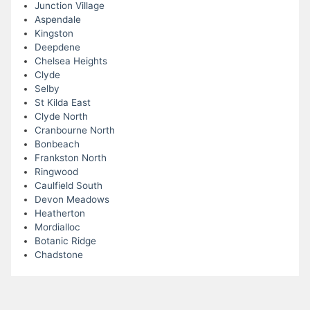
Junction Village
Aspendale
Kingston
Deepdene
Chelsea Heights
Clyde
Selby
St Kilda East
Clyde North
Cranbourne North
Bonbeach
Frankston North
Ringwood
Caulfield South
Devon Meadows
Heatherton
Mordialloc
Botanic Ridge
Chadstone