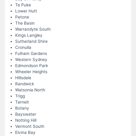
Te Puke
Lower Hutt
Petone
The Basin
Warrandyte South
Kings Langley
Sutherland Shire
Cronulla
Fulham Gardens
Western Sydney
Edmondson Park
Wheeler Heights
Hillsdale
Randwick
Watsonia North
Trigg
Tarneit
Botany
Bayswater
Notting Hill
Vermont South
Elvina Bay