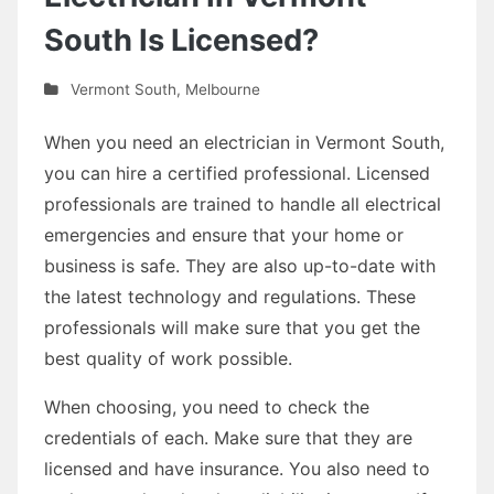
South Is Licensed?
Vermont South
,
Melbourne
When you need an electrician in Vermont South,
you can hire a certified professional. Licensed
professionals are trained to handle all electrical
emergencies and ensure that your home or
business is safe. They are also up-to-date with
the latest technology and regulations. These
professionals will make sure that you get the
best quality of work possible.
When choosing, you need to check the
credentials of each. Make sure that they are
licensed and have insurance. You also need to