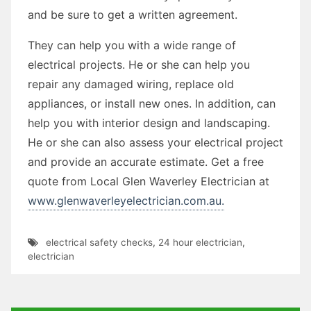
and be sure to get a written agreement.
They can help you with a wide range of
electrical projects. He or she can help you
repair any damaged wiring, replace old
appliances, or install new ones. In addition, can
help you with interior design and landscaping.
He or she can also assess your electrical project
and provide an accurate estimate. Get a free
quote from Local Glen Waverley Electrician at
www.glenwaverleyelectrician.com.au.
electrical safety checks
,
24 hour electrician
,
electrician