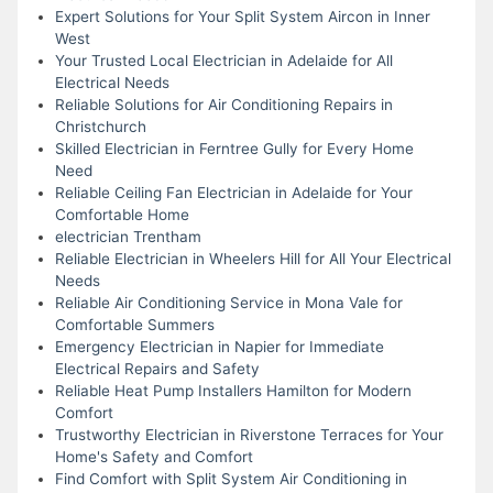
Expert Solutions for Your Split System Aircon in Inner
West
Your Trusted Local Electrician in Adelaide for All
Electrical Needs
Reliable Solutions for Air Conditioning Repairs in
Christchurch
Skilled Electrician in Ferntree Gully for Every Home
Need
Reliable Ceiling Fan Electrician in Adelaide for Your
Comfortable Home
electrician Trentham
Reliable Electrician in Wheelers Hill for All Your Electrical
Needs
Reliable Air Conditioning Service in Mona Vale for
Comfortable Summers
Emergency Electrician in Napier for Immediate
Electrical Repairs and Safety
Reliable Heat Pump Installers Hamilton for Modern
Comfort
Trustworthy Electrician in Riverstone Terraces for Your
Home's Safety and Comfort
Find Comfort with Split System Air Conditioning in