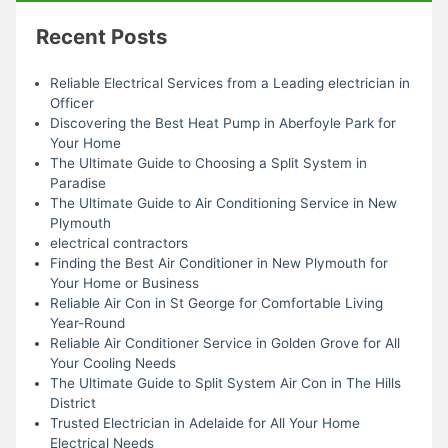
Recent Posts
Reliable Electrical Services from a Leading electrician in
Officer
Discovering the Best Heat Pump in Aberfoyle Park for
Your Home
The Ultimate Guide to Choosing a Split System in
Paradise
The Ultimate Guide to Air Conditioning Service in New
Plymouth
electrical contractors
Finding the Best Air Conditioner in New Plymouth for
Your Home or Business
Reliable Air Con in St George for Comfortable Living
Year-Round
Reliable Air Conditioner Service in Golden Grove for All
Your Cooling Needs
The Ultimate Guide to Split System Air Con in The Hills
District
Trusted Electrician in Adelaide for All Your Home
Electrical Needs