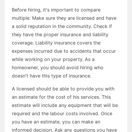
Before hiring, it's important to compare
multiple. Make sure they are licensed and have
a solid reputation in the community. Check if
they have the proper insurance and liability
coverage. Liability insurance covers the
expenses incurred due to accidents that occur
while working on your property. As a
homeowner, you should avoid hiring who
doesn't have this type of insurance.
A licensed should be able to provide you with
an estimate for the cost of his services. This
estimate will include any equipment that will be
required and the labour costs involved. Once
you have an estimate, you can make an
informed decision. Ask any questions you have