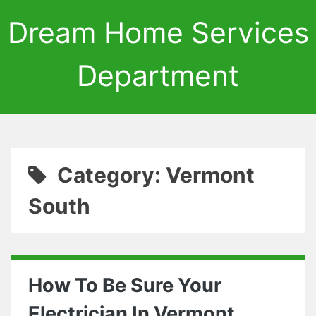
Dream Home Services
Department
Category: Vermont
South
How To Be Sure Your
Electrician In Vermont