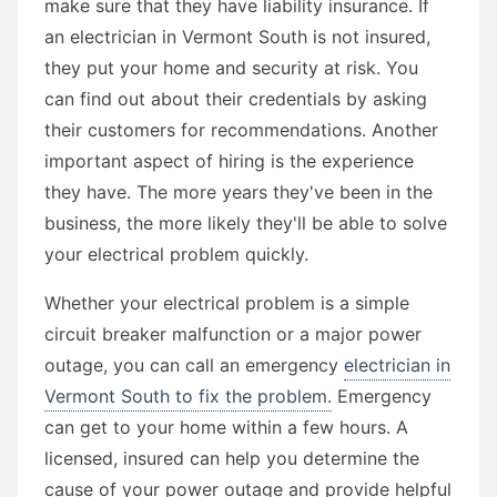
make sure that they have liability insurance. If
an electrician in Vermont South is not insured,
they put your home and security at risk. You
can find out about their credentials by asking
their customers for recommendations. Another
important aspect of hiring is the experience
they have. The more years they've been in the
business, the more likely they'll be able to solve
your electrical problem quickly.
Whether your electrical problem is a simple
circuit breaker malfunction or a major power
outage, you can call an emergency
electrician in
Vermont South to fix the problem.
Emergency
can get to your home within a few hours. A
licensed, insured can help you determine the
cause of your power outage and provide helpful