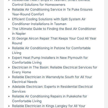
Control Solutions for Homeowners
Reliable Air Conditioning Service in Te Puke Ensures
Year-Round Comfort
Efficient Cooling Solutions with Split System Air
Conditioner Installations in Tasman
The Ultimate Guide to Finding the Best Air Conditioner
in Napier
St George Aircon Repair That Keeps Your Cool All Year
Round
Reliable Air Conditioning in Petone for Comfortable
Living
Expert Heat Pump Installers in New Plymouth for
Comfortable Living
Electrician in The Basin: Reliable Electrical Services for
Every Home
Reliable Electrician in Warrandyte South for All Your
Electrical Needs
Adelaide Electrician: Experts in Residential Electrical
Services
Reliable Air Conditioning Repairs in Pukekohe for
Comfortable Living
Reliable Electrician in Kings Langley for All Your