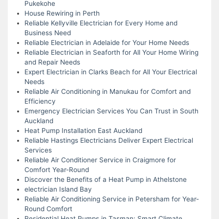
Pukekohe
House Rewiring in Perth
Reliable Kellyville Electrician for Every Home and
Business Need
Reliable Electrician in Adelaide for Your Home Needs
Reliable Electrician in Seaforth for All Your Home Wiring
and Repair Needs
Expert Electrician in Clarks Beach for All Your Electrical
Needs
Reliable Air Conditioning in Manukau for Comfort and
Efficiency
Emergency Electrician Services You Can Trust in South
Auckland
Heat Pump Installation East Auckland
Reliable Hastings Electricians Deliver Expert Electrical
Services
Reliable Air Conditioner Service in Craigmore for
Comfort Year-Round
Discover the Benefits of a Heat Pump in Athelstone
electrician Island Bay
Reliable Air Conditioning Service in Petersham for Year-
Round Comfort
Residential Heat Pumps in Tasman: Smart Climate