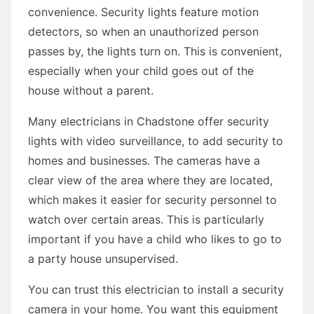
convenience. Security lights feature motion
detectors, so when an unauthorized person
passes by, the lights turn on. This is convenient,
especially when your child goes out of the
house without a parent.
Many electricians in Chadstone offer security
lights with video surveillance, to add security to
homes and businesses. The cameras have a
clear view of the area where they are located,
which makes it easier for security personnel to
watch over certain areas. This is particularly
important if you have a child who likes to go to
a party house unsupervised.
You can trust this electrician to install a security
camera in your home. You want this equipment