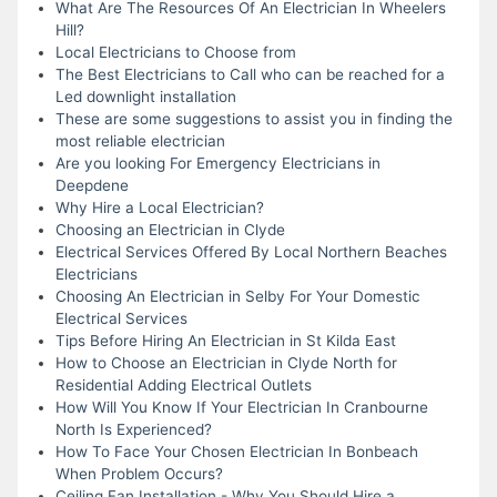
What Are The Resources Of An Electrician In Wheelers
Hill?
Local Electricians to Choose from
The Best Electricians to Call who can be reached for a
Led downlight installation
These are some suggestions to assist you in finding the
most reliable electrician
Are you looking For Emergency Electricians in
Deepdene
Why Hire a Local Electrician?
Choosing an Electrician in Clyde
Electrical Services Offered By Local Northern Beaches
Electricians
Choosing An Electrician in Selby For Your Domestic
Electrical Services
Tips Before Hiring An Electrician in St Kilda East
How to Choose an Electrician in Clyde North for
Residential Adding Electrical Outlets
How Will You Know If Your Electrician In Cranbourne
North Is Experienced?
How To Face Your Chosen Electrician In Bonbeach
When Problem Occurs?
Ceiling Fan Installation - Why You Should Hire a