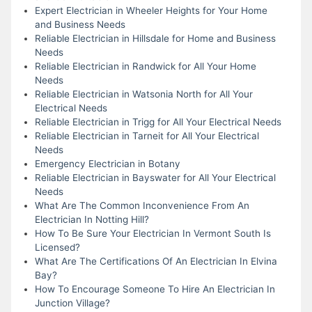
Expert Electrician in Wheeler Heights for Your Home
and Business Needs
Reliable Electrician in Hillsdale for Home and Business
Needs
Reliable Electrician in Randwick for All Your Home
Needs
Reliable Electrician in Watsonia North for All Your
Electrical Needs
Reliable Electrician in Trigg for All Your Electrical Needs
Reliable Electrician in Tarneit for All Your Electrical
Needs
Emergency Electrician in Botany
Reliable Electrician in Bayswater for All Your Electrical
Needs
What Are The Common Inconvenience From An
Electrician In Notting Hill?
How To Be Sure Your Electrician In Vermont South Is
Licensed?
What Are The Certifications Of An Electrician In Elvina
Bay?
How To Encourage Someone To Hire An Electrician In
Junction Village?