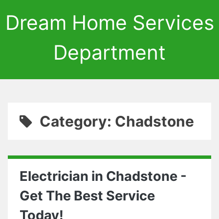
Dream Home Services
Department
Category: Chadstone
Electrician in Chadstone -
Get The Best Service
Today!