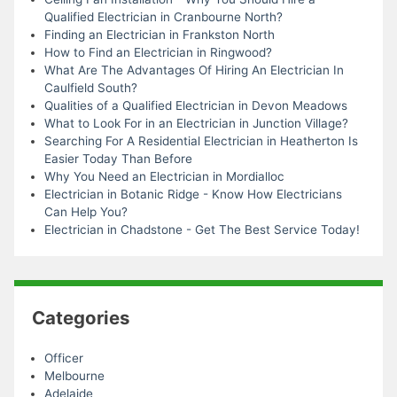
Qualified Electrician in Cranbourne North?
Finding an Electrician in Frankston North
How to Find an Electrician in Ringwood?
What Are The Advantages Of Hiring An Electrician In
Caulfield South?
Qualities of a Qualified Electrician in Devon Meadows
What to Look For in an Electrician in Junction Village?
Searching For A Residential Electrician in Heatherton Is
Easier Today Than Before
Why You Need an Electrician in Mordialloc
Electrician in Botanic Ridge - Know How Electricians
Can Help You?
Electrician in Chadstone - Get The Best Service Today!
Categories
Officer
Melbourne
Adelaide