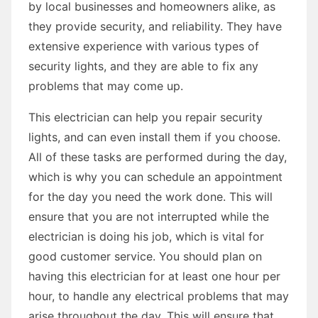
by local businesses and homeowners alike, as
they provide security, and reliability. They have
extensive experience with various types of
security lights, and they are able to fix any
problems that may come up.
This electrician can help you repair security
lights, and can even install them if you choose.
All of these tasks are performed during the day,
which is why you can schedule an appointment
for the day you need the work done. This will
ensure that you are not interrupted while the
electrician is doing his job, which is vital for
good customer service. You should plan on
having this electrician for at least one hour per
hour, to handle any electrical problems that may
arise throughout the day. This will ensure that