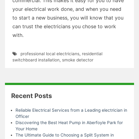
commercial. This makes it easy for you to have
your electrical work done, and when you need
to start a new business, you will know that you
can trust the electricians you chose to work
with.
professional local electricians
,
residential
switchboard installation
,
smoke detector
Recent Posts
Reliable Electrical Services from a Leading electrician in
Officer
Discovering the Best Heat Pump in Aberfoyle Park for
Your Home
The Ultimate Guide to Choosing a Split System in