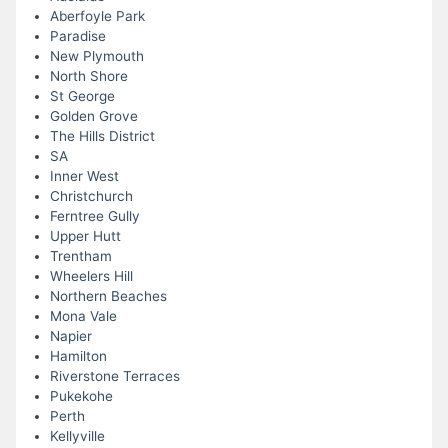
Aberfoyle Park
Paradise
New Plymouth
North Shore
St George
Golden Grove
The Hills District
SA
Inner West
Christchurch
Ferntree Gully
Upper Hutt
Trentham
Wheelers Hill
Northern Beaches
Mona Vale
Napier
Hamilton
Riverstone Terraces
Pukekohe
Perth
Kellyville