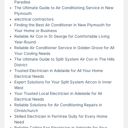
Paradise
The Ultimate Guide to Air Conditioning Service in New
Plymouth
electrical contractors
Finding the Best Air Conditioner in New Plymouth for
Your Home or Business
Reliable Air Con in St George for Comfortable Living
Year-Round
Reliable Air Conditioner Service in Golden Grove for All
Your Cooling Needs
The Ultimate Guide to Split System Air Con in The Hills
District
Trusted Electrician in Adelaide for All Your Home
Electrical Needs
Expert Solutions for Your Split System Aircon in Inner
West
Your Trusted Local Electrician in Adelaide for All
Electrical Needs
Reliable Solutions for Air Conditioning Repairs in
Christchurch
Skilled Electrician in Ferntree Gully for Every Home
Need
Reliable Ceiling Fan Electrician in Adelaide for Your