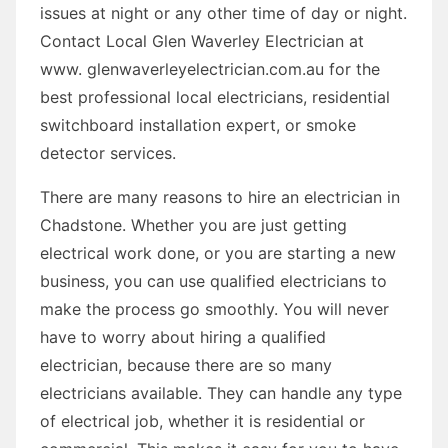
issues at night or any other time of day or night.
Contact Local Glen Waverley Electrician at
www. glenwaverleyelectrician.com.au for the
best professional local electricians, residential
switchboard installation expert, or smoke
detector services.
There are many reasons to hire an electrician in
Chadstone. Whether you are just getting
electrical work done, or you are starting a new
business, you can use qualified electricians to
make the process go smoothly. You will never
have to worry about hiring a qualified
electrician, because there are so many
electricians available. They can handle any type
of electrical job, whether it is residential or