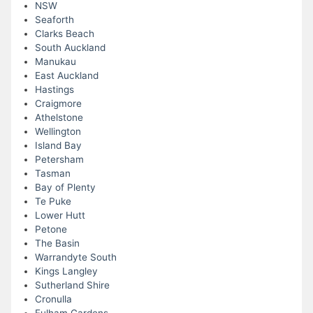
NSW
Seaforth
Clarks Beach
South Auckland
Manukau
East Auckland
Hastings
Craigmore
Athelstone
Wellington
Island Bay
Petersham
Tasman
Bay of Plenty
Te Puke
Lower Hutt
Petone
The Basin
Warrandyte South
Kings Langley
Sutherland Shire
Cronulla