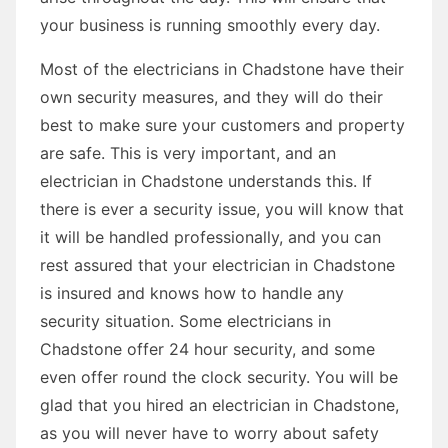
your business is running smoothly every day.
Most of the electricians in Chadstone have their
own security measures, and they will do their
best to make sure your customers and property
are safe. This is very important, and an
electrician in Chadstone understands this. If
there is ever a security issue, you will know that
it will be handled professionally, and you can
rest assured that your electrician in Chadstone
is insured and knows how to handle any
security situation. Some electricians in
Chadstone offer 24 hour security, and some
even offer round the clock security. You will be
glad that you hired an electrician in Chadstone,
as you will never have to worry about safety