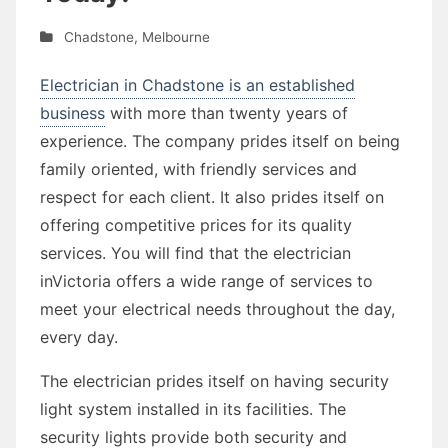
Chadstone
,
Melbourne
Electrician in Chadstone is an established
business
with more than twenty years of
experience. The company prides itself on being
family oriented, with friendly services and
respect for each client. It also prides itself on
offering competitive prices for its quality
services. You will find that the electrician
inVictoria offers a wide range of services to
meet your electrical needs throughout the day,
every day.
The electrician prides itself on having security
light system installed in its facilities. The
security lights provide both security and