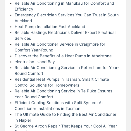
Reliable Air Conditioning in Manukau for Comfort and
Efficiency
Emergency Electrician Services You Can Trust in South
Auckland
Heat Pump Installation East Auckland
Reliable Hastings Electricians Deliver Expert Electrical
Services
Reliable Air Conditioner Service in Craigmore for
Comfort Year-Round
Discover the Benefits of a Heat Pump in Athelstone
electrician Island Bay
Reliable Air Conditioning Service in Petersham for Year-
Round Comfort
Residential Heat Pumps in Tasman: Smart Climate
Control Solutions for Homeowners
Reliable Air Conditioning Service in Te Puke Ensures
Year-Round Comfort
Efficient Cooling Solutions with Split System Air
Conditioner Installations in Tasman
The Ultimate Guide to Finding the Best Air Conditioner
in Napier
St George Aircon Repair That Keeps Your Cool All Year