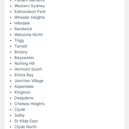
Fulham Gardens
Western Sydney
Edmondson Park
Wheeler Heights
Hillsdale
Randwick
Watsonia North
Trigg
Tarneit
Botany
Bayswater
Notting Hill
Vermont South
Elvina Bay
Junction Village
Aspendale
Kingston
Deepdene
Chelsea Heights
Clyde
Selby
St Kilda East
Clyde North