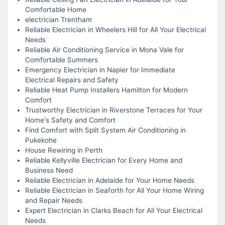
Comfortable Home
electrician Trentham
Reliable Electrician in Wheelers Hill for All Your Electrical
Needs
Reliable Air Conditioning Service in Mona Vale for
Comfortable Summers
Emergency Electrician in Napier for Immediate
Electrical Repairs and Safety
Reliable Heat Pump Installers Hamilton for Modern
Comfort
Trustworthy Electrician in Riverstone Terraces for Your
Home's Safety and Comfort
Find Comfort with Split System Air Conditioning in
Pukekohe
House Rewiring in Perth
Reliable Kellyville Electrician for Every Home and
Business Need
Reliable Electrician in Adelaide for Your Home Needs
Reliable Electrician in Seaforth for All Your Home Wiring
and Repair Needs
Expert Electrician in Clarks Beach for All Your Electrical
Needs