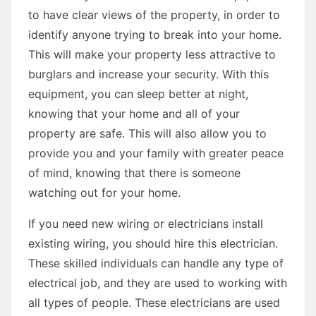
to have clear views of the property, in order to
identify anyone trying to break into your home.
This will make your property less attractive to
burglars and increase your security. With this
equipment, you can sleep better at night,
knowing that your home and all of your
property are safe. This will also allow you to
provide you and your family with greater peace
of mind, knowing that there is someone
watching out for your home.
If you need new wiring or electricians install
existing wiring, you should hire this electrician.
These skilled individuals can handle any type of
electrical job, and they are used to working with
all types of people. These electricians are used