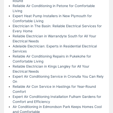
Round
Reliable Air Conditioning in Petone for Comfortable
Living
Expert Heat Pump Installers in New Plymouth for
Comfortable Living
Electrician in The Basin: Reliable Electrical Services for
Every Home
Reliable Electrician in Warrandyte South for All Your
Electrical Needs
Adelaide Electrician: Experts in Residential Electrical
Services
Reliable Air Conditioning Repairs in Pukekohe for
Comfortable Living
Reliable Electrician in Kings Langley for All Your
Electrical Needs
Expert Air Conditioning Service in Cronulla You Can Rely
On
Reliable Air Con Service in Hastings for Year-Round
Comfort
Expert Air Conditioning Installation Fulham Gardens for
Comfort and Efficiency
Air Conditioning in Edmondson Park Keeps Homes Cool
and Comfortable