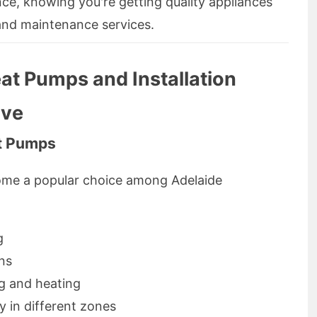
ce, knowing you're getting quality appliances
 and maintenance services.
at Pumps and Installation
ove
at Pumps
ome a popular choice among Adelaide
g
ons
ng and heating
 in different zones