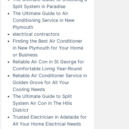
Split System in Paradise
The Ultimate Guide to Air
Conditioning Service in New
Plymouth
electrical contractors
Finding the Best Air Conditioner
in New Plymouth for Your Home
or Business
Reliable Air Con in St George for
Comfortable Living Year-Round
Reliable Air Conditioner Service in
Golden Grove for All Your
Cooling Needs
The Ultimate Guide to Split
System Air Con in The Hills
District
Trusted Electrician in Adelaide for
All Your Home Electrical Needs