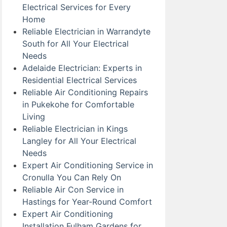
Electrical Services for Every
Home
Reliable Electrician in Warrandyte
South for All Your Electrical
Needs
Adelaide Electrician: Experts in
Residential Electrical Services
Reliable Air Conditioning Repairs
in Pukekohe for Comfortable
Living
Reliable Electrician in Kings
Langley for All Your Electrical
Needs
Expert Air Conditioning Service in
Cronulla You Can Rely On
Reliable Air Con Service in
Hastings for Year-Round Comfort
Expert Air Conditioning
Installation Fulham Gardens for