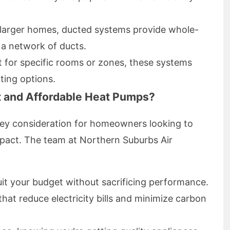
r larger homes, ducted systems provide whole-
 a network of ducts.
t for specific rooms or zones, these systems
ting options.
t and Affordable Heat Pumps?
a key consideration for homeowners looking to
pact. The team at Northern Suburbs Air
uit your budget without sacrificing performance.
that reduce electricity bills and minimize carbon