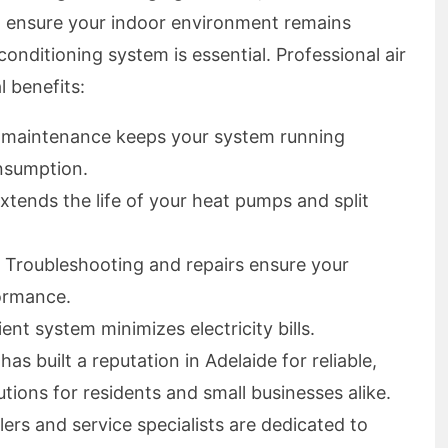
o ensure your indoor environment remains
onditioning system is essential. Professional air
l benefits:
r maintenance keeps your system running
nsumption.
extends the life of your heat pumps and split
: Troubleshooting and repairs ensure your
ormance.
ient system minimizes electricity bills.
s built a reputation in Adelaide for reliable,
utions for residents and small businesses alike.
ers and service specialists are dedicated to