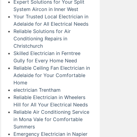
Expert Solutions for Your Split
System Aircon in Inner West
Your Trusted Local Electrician in
Adelaide for All Electrical Needs
Reliable Solutions for Air
Conditioning Repairs in
Christchurch
Skilled Electrician in Ferntree
Gully for Every Home Need
Reliable Ceiling Fan Electrician in
Adelaide for Your Comfortable
Home
electrician Trentham
Reliable Electrician in Wheelers
Hill for All Your Electrical Needs
Reliable Air Conditioning Service
in Mona Vale for Comfortable
Summers
Emergency Electrician in Napier