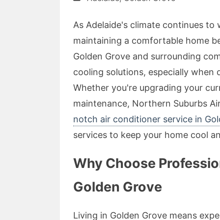
As Adelaide's climate continues t
maintaining a comfortable home be
Golden Grove and surrounding comm
cooling solutions, especially when 
Whether you're upgrading your cur
maintenance, Northern Suburbs Air 
notch air conditioner service in Go
services to keep your home cool and
Why Choose Professiona
Golden Grove
Living in Golden Grove means expe