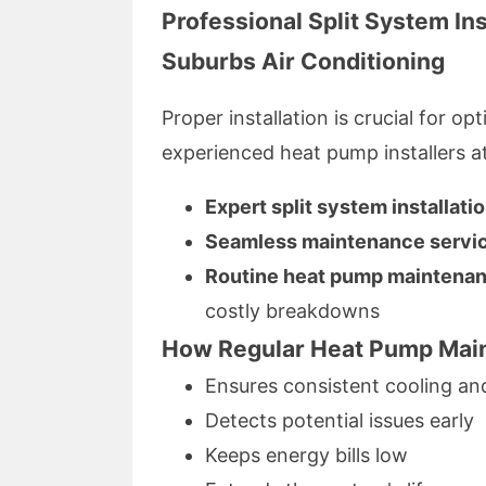
Professional Split System In
Suburbs Air Conditioning
Proper installation is crucial for 
experienced heat pump installers a
Expert split system installati
Seamless maintenance servi
Routine heat pump maintenan
costly breakdowns
How Regular Heat Pump Main
Ensures consistent cooling a
Detects potential issues early
Keeps energy bills low