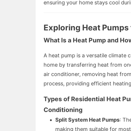
ensuring your home stays cool dur
Exploring Heat Pumps
What Is a Heat Pump and Ho
A heat pump is a versatile climate 
home by transferring heat from one
air conditioner, removing heat from
process, providing efficient heating
Types of Residential Heat P
Conditioning
Split System Heat Pumps
: Th
making them suitable for most 