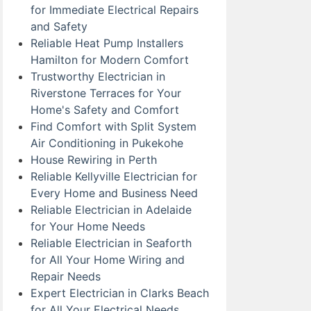
for Immediate Electrical Repairs
and Safety
Reliable Heat Pump Installers
Hamilton for Modern Comfort
Trustworthy Electrician in
Riverstone Terraces for Your
Home's Safety and Comfort
Find Comfort with Split System
Air Conditioning in Pukekohe
House Rewiring in Perth
Reliable Kellyville Electrician for
Every Home and Business Need
Reliable Electrician in Adelaide
for Your Home Needs
Reliable Electrician in Seaforth
for All Your Home Wiring and
Repair Needs
Expert Electrician in Clarks Beach
for All Your Electrical Needs