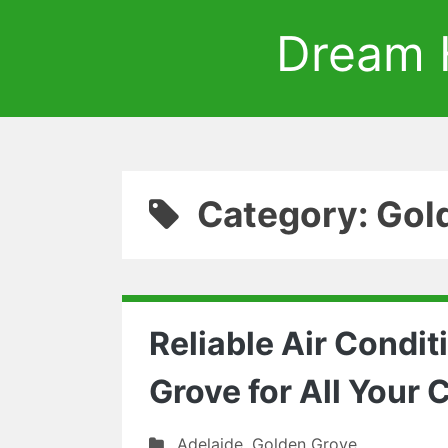
Dream 
Category: Gol
Reliable Air Condit
Grove for All Your
Adelaide
,
Golden Grove