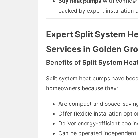
Buy heat pumps
with confiden
backed by expert installation
Expert Split System He
Services in Golden Gr
Benefits of Split System He
Split system heat pumps have bec
homeowners because they:
Are compact and space-savin
Offer flexible installation opti
Deliver energy-efficient cooli
Can be operated independently