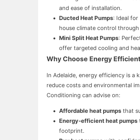
and ease of installation.
Ducted Heat Pumps
: Ideal fo
house climate control through
Mini Split Heat Pumps
: Perfec
offer targeted cooling and hea
Why Choose Energy Efficien
In Adelaide, energy efficiency is 
reduce costs and environmental im
Conditioning can advise on:
Affordable heat pumps
that s
Energy-efficient heat pumps
footprint.