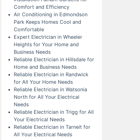
Comfort and Efficiency
Air Conditioning in Edmondson
Park Keeps Homes Cool and
Comfortable
Expert Electrician in Wheeler
Heights for Your Home and
Business Needs
Reliable Electrician in Hillsdale for
Home and Business Needs
Reliable Electrician in Randwick
for All Your Home Needs
Reliable Electrician in Watsonia
North for All Your Electrical
Needs
Reliable Electrician in Trigg for All
Your Electrical Needs
Reliable Electrician in Tarneit for
All Your Electrical Needs