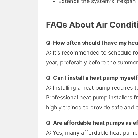
Extends the system's lifespan
FAQs About Air Condit
Q: How often should I have my he
A: It’s recommended to schedule r
year, preferably before the summe
Q: Can I install a heat pump mysel
A: Installing a heat pump requires 
Professional heat pump installers 
highly trained to provide safe and ef
Q: Are affordable heat pumps as e
A: Yes, many affordable heat pump