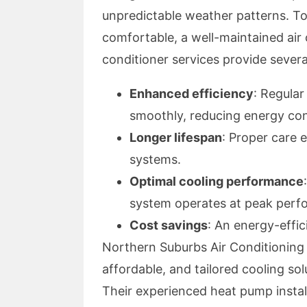
unpredictable weather patterns. T
comfortable, a well-maintained air c
conditioner services provide severa
Enhanced efficiency
: Regula
smoothly, reducing energy co
Longer lifespan
: Proper care 
systems.
Optimal cooling performance
system operates at peak perf
Cost savings
: An energy-effic
Northern Suburbs Air Conditioning ha
affordable, and tailored cooling sol
Their experienced heat pump install