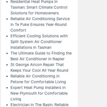
Residential Heat Pumps in
Tasman: Smart Climate Control
Solutions for Homeowners
Reliable Air Conditioning Service
in Te Puke Ensures Year-Round
Comfort
Efficient Cooling Solutions with
Split System Air Conditioner
Installations in Tasman
The Ultimate Guide to Finding the
Best Air Conditioner in Napier
St George Aircon Repair That
Keeps Your Cool All Year Round
Reliable Air Conditioning in
Petone for Comfortable Living
Expert Heat Pump Installers in
New Plymouth for Comfortable
Living
Electrician in The Basin: Reliable