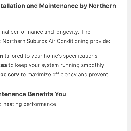
stallation and Maintenance by Northern
optimal performance and longevity. The
t Northern Suburbs Air Conditioning provide:
on
tailored to your home's specifications
ces
to keep your system running smoothly
ce serv
to maximize efficiency and prevent
tenance Benefits You
nd heating performance