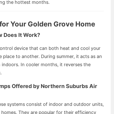
ing the hottest months.
 for Your Golden Grove Home
w Does It Work?
control device that can both heat and cool your
 place to another. During summer, it acts as an
 indoors. In cooler months, it reverses the
.
umps Offered by Northern Suburbs Air
ese systems consist of indoor and outdoor units,
homes. They are popular for their efficiency