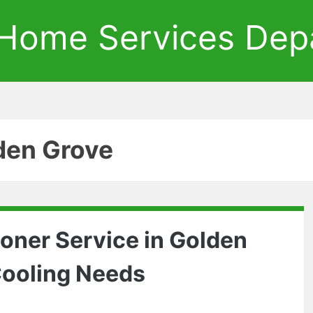
Home Services Dep
den Grove
ioner Service in Golden
 Cooling Needs