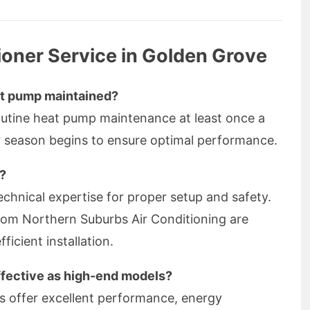
ioner Service in Golden Grove
at pump maintained?
outine heat pump maintenance at least once a
r season begins to ensure optimal performance.
f?
technical expertise for proper setup and safety.
from Northern Suburbs Air Conditioning are
ficient installation.
ffective as high-end models?
s offer excellent performance, energy