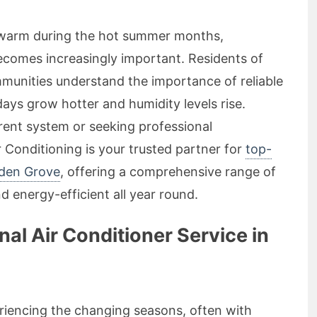
o warm during the hot summer months,
comes increasingly important. Residents of
unities understand the importance of reliable
days grow hotter and humidity levels rise.
rent system or seeking professional
Conditioning is your trusted partner for
top-
lden Grove
, offering a comprehensive range of
 energy-efficient all year round.
l Air Conditioner Service in
riencing the changing seasons, often with