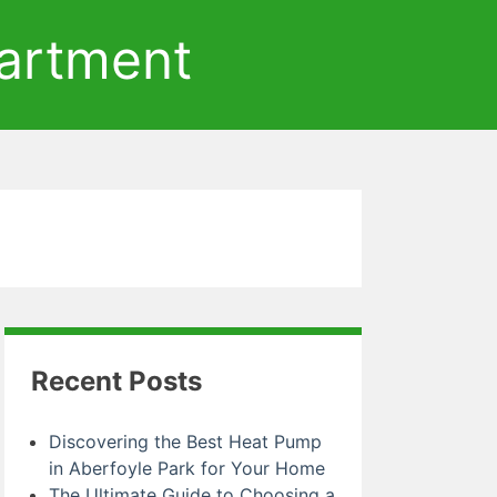
artment
Recent Posts
Discovering the Best Heat Pump
in Aberfoyle Park for Your Home
The Ultimate Guide to Choosing a