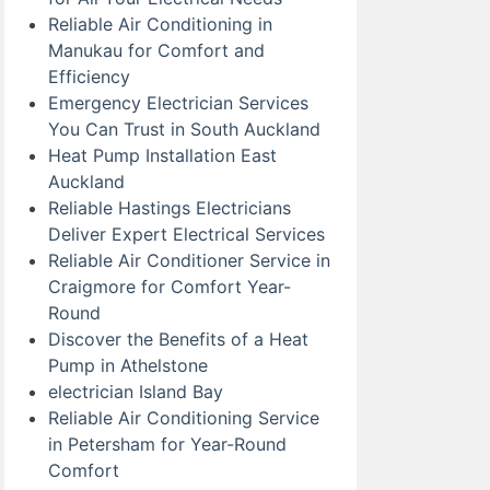
Reliable Air Conditioning in
Manukau for Comfort and
Efficiency
Emergency Electrician Services
You Can Trust in South Auckland
Heat Pump Installation East
Auckland
Reliable Hastings Electricians
Deliver Expert Electrical Services
Reliable Air Conditioner Service in
Craigmore for Comfort Year-
Round
Discover the Benefits of a Heat
Pump in Athelstone
electrician Island Bay
Reliable Air Conditioning Service
in Petersham for Year-Round
Comfort