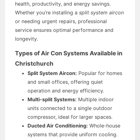
health, productivity, and energy savings.
Whether you’re installing a
split system aircon
or needing urgent repairs, professional
service ensures optimal performance and
longevity.
Types of Air Con Systems Available in
Christchurch
Split System Aircon:
Popular for homes
and small offices, offering quiet
operation and energy efficiency.
Multi-split Systems:
Multiple indoor
units connected to a single outdoor
compressor, ideal for larger spaces.
Ducted Air Conditioning:
Whole-house
systems that provide uniform cooling.