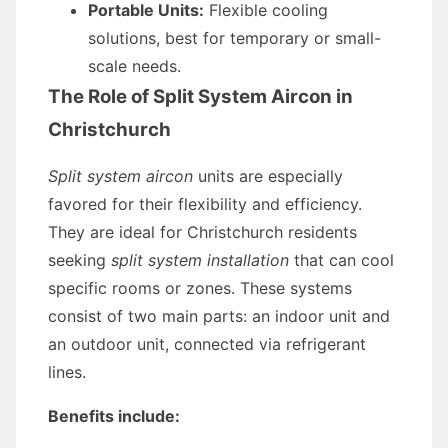
Portable Units:
Flexible cooling
solutions, best for temporary or small-
scale needs.
The Role of Split System Aircon in
Christchurch
Split system aircon
units are especially
favored for their flexibility and efficiency.
They are ideal for Christchurch residents
seeking
split system installation
that can cool
specific rooms or zones. These systems
consist of two main parts: an indoor unit and
an outdoor unit, connected via refrigerant
lines.
Benefits include: