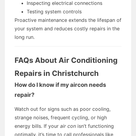
Inspecting electrical connections
Testing system controls
Proactive maintenance extends the lifespan of
your system and reduces costly repairs in the
long run.
FAQs About Air Conditioning
Repairs in Christchurch
How do I know if my aircon needs
repair?
Watch out for signs such as poor cooling,
strange noises, frequent cycling, or high
energy bills. If your
air con
isn’t functioning
optimally, it’s time to call professionals like