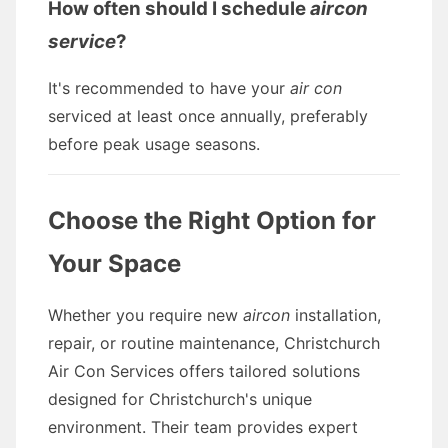
How often should I schedule
aircon
service
?
It's recommended to have your
air con
serviced at least once annually, preferably
before peak usage seasons.
Choose the Right Option for
Your Space
Whether you require new
aircon
installation,
repair, or routine maintenance, Christchurch
Air Con Services offers tailored solutions
designed for Christchurch's unique
environment. Their team provides expert