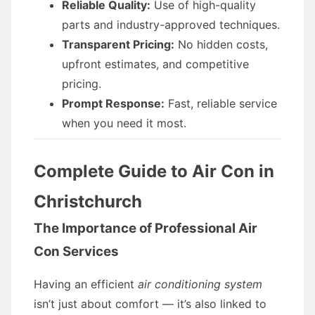
Reliable Quality:
Use of high-quality
parts and industry-approved techniques.
Transparent Pricing:
No hidden costs,
upfront estimates, and competitive
pricing.
Prompt Response:
Fast, reliable service
when you need it most.
Complete Guide to Air Con in
Christchurch
The Importance of Professional Air
Con Services
Having an efficient
air conditioning system
isn’t just about comfort — it’s also linked to