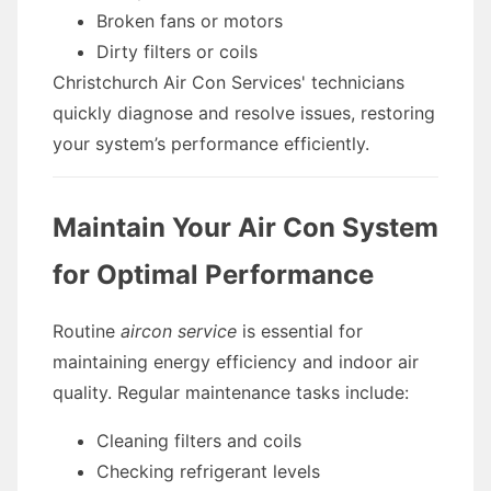
Broken fans or motors
Dirty filters or coils
Christchurch Air Con Services' technicians
quickly diagnose and resolve issues, restoring
your system’s performance efficiently.
Maintain Your Air Con System
for Optimal Performance
Routine
aircon service
is essential for
maintaining energy efficiency and indoor air
quality. Regular maintenance tasks include:
Cleaning filters and coils
Checking refrigerant levels