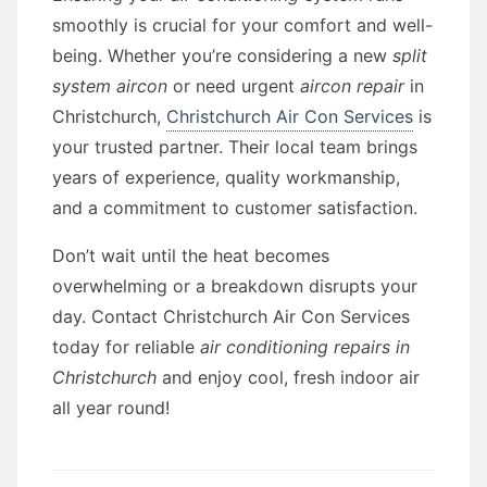
smoothly is crucial for your comfort and well-
being. Whether you’re considering a new
split
system aircon
or need urgent
aircon repair
in
Christchurch,
Christchurch Air Con Services
is
your trusted partner. Their local team brings
years of experience, quality workmanship,
and a commitment to customer satisfaction.
Don’t wait until the heat becomes
overwhelming or a breakdown disrupts your
day. Contact Christchurch Air Con Services
today for reliable
air conditioning repairs in
Christchurch
and enjoy cool, fresh indoor air
all year round!