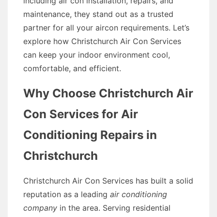
including air con installation, repairs, and
maintenance, they stand out as a trusted
partner for all your aircon requirements. Let’s
explore how Christchurch Air Con Services
can keep your indoor environment cool,
comfortable, and efficient.
Why Choose Christchurch Air
Con Services for Air
Conditioning Repairs in
Christchurch
Christchurch Air Con Services has built a solid
reputation as a leading
air conditioning
company
in the area. Serving residential