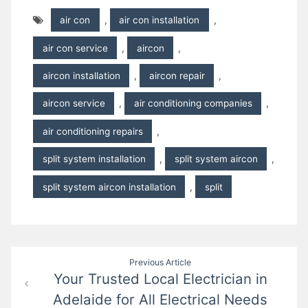
air con
,
air con installation
,
air con service
,
aircon
,
aircon installation
,
aircon repair
,
aircon service
,
air conditioning companies
,
air conditioning repairs
,
split system installation
,
split system aircon
,
split system aircon installation
,
split
Post
Previous Article
Your Trusted Local Electrician in
navigation
Adelaide for All Electrical Needs