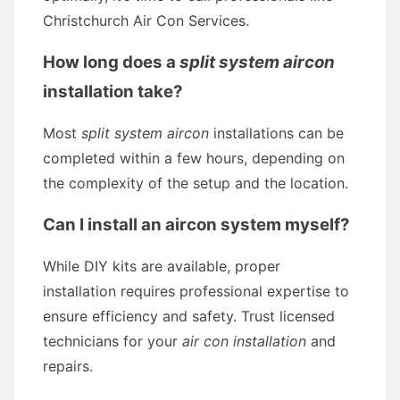
Christchurch Air Con Services.
How long does a
split system aircon
installation take?
Most
split system aircon
installations can be
completed within a few hours, depending on
the complexity of the setup and the location.
Can I install an aircon system myself?
While DIY kits are available, proper
installation requires professional expertise to
ensure efficiency and safety. Trust licensed
technicians for your
air con installation
and
repairs.