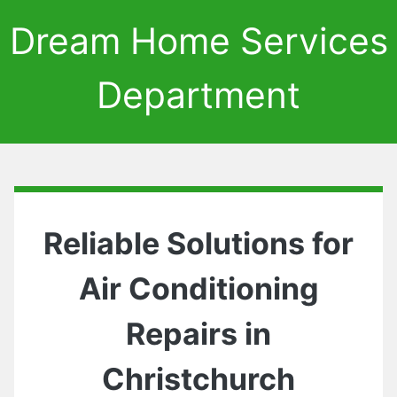
Dream Home Services
Department
Reliable Solutions for
Air Conditioning
Repairs in
Christchurch