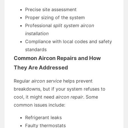
Precise site assessment
Proper sizing of the system
Professional
split system aircon
installation
Compliance with local codes and safety
standards
Common Aircon Repairs and How
They Are Addressed
Regular
aircon service
helps prevent
breakdowns, but if your system refuses to
cool, it might need
aircon repair
. Some
common issues include:
Refrigerant leaks
Faulty thermostats