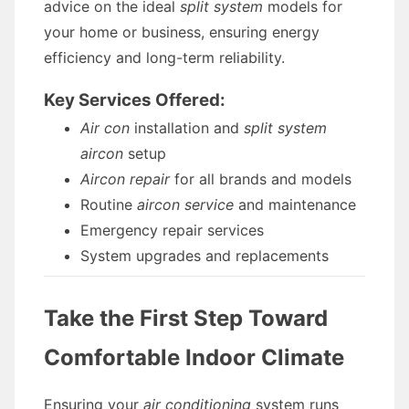
advice on the ideal
split system
models for
your home or business, ensuring energy
efficiency and long-term reliability.
Key Services Offered:
Air con
installation and
split system
aircon
setup
Aircon repair
for all brands and models
Routine
aircon service
and maintenance
Emergency repair services
System upgrades and replacements
Take the First Step Toward
Comfortable Indoor Climate
Ensuring your
air conditioning
system runs