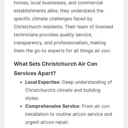
homes, local businesses, and commercial
establishments alike, they understand the
specific climate challenges faced by
Christchurch residents. Their team of licensed
technicians provides quality service,
transparency, and professionalism, making
them the go-to experts for all things
air con
.
What Sets Christchurch Air Con
Services Apart?
Local Expertise:
Deep understanding of
Christchurch’s climate and building
styles.
Comprehensive Service:
From
air con
installation to routine
aircon service
and
urgent
aircon repair
.