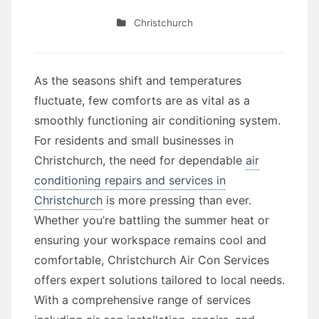
Christchurch
As the seasons shift and temperatures
fluctuate, few comforts are as vital as a
smoothly functioning air conditioning system.
For residents and small businesses in
Christchurch, the need for dependable
air
conditioning repairs and services in
Christchurch
is more pressing than ever.
Whether you’re battling the summer heat or
ensuring your workspace remains cool and
comfortable, Christchurch Air Con Services
offers expert solutions tailored to local needs.
With a comprehensive range of services