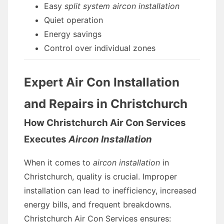
Easy
split system aircon installation
Quiet operation
Energy savings
Control over individual zones
Expert Air Con Installation
and Repairs in Christchurch
How Christchurch Air Con Services
Executes
Aircon Installation
When it comes to
aircon installation
in
Christchurch, quality is crucial. Improper
installation can lead to inefficiency, increased
energy bills, and frequent breakdowns.
Christchurch Air Con Services ensures: