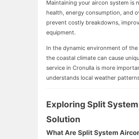
Maintaining your aircon system is n
health, energy consumption, and ov
prevent costly breakdowns, improve
equipment.
In the dynamic environment of the S
the coastal climate can cause uniqu
service in Cronulla is more importa
understands local weather patterns 
Exploring Split System
Solution
What Are Split System Airco