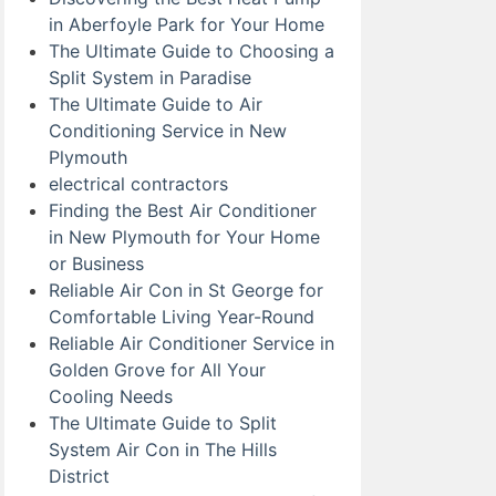
in Aberfoyle Park for Your Home
The Ultimate Guide to Choosing a
Split System in Paradise
The Ultimate Guide to Air
Conditioning Service in New
Plymouth
electrical contractors
Finding the Best Air Conditioner
in New Plymouth for Your Home
or Business
Reliable Air Con in St George for
Comfortable Living Year-Round
Reliable Air Conditioner Service in
Golden Grove for All Your
Cooling Needs
The Ultimate Guide to Split
System Air Con in The Hills
District