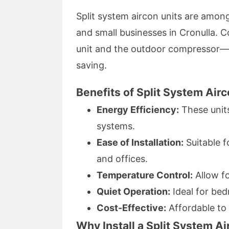
Split system aircon units are amon
and small businesses in Cronulla
unit and the outdoor compressor—sp
saving.
Benefits of Split System Airc
Energy Efficiency:
These unit
systems.
Ease of Installation:
Suitable f
and offices.
Temperature Control:
Allow fo
Quiet Operation:
Ideal for bed
Cost-Effective:
Affordable to
Why Install a Split System A