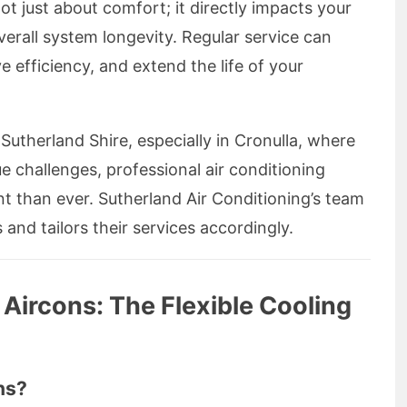
ot just about comfort; it directly impacts your
erall system longevity. Regular service can
 efficiency, and extend the life of your
utherland Shire, especially in Cronulla, where
e challenges, professional air conditioning
nt than ever. Sutherland Air Conditioning’s team
and tailors their services accordingly.
 Aircons: The Flexible Cooling
ns?