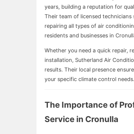
years, building a reputation for qual
Their team of licensed technicians s
repairing all types of air conditio
residents and businesses in Cronull
Whether you need a quick repair, r
installation, Sutherland Air Conditi
results. Their local presence ensur
your specific climate control needs
The Importance of Prof
Service in Cronulla