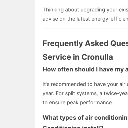
Thinking about upgrading your exis
advise on the latest energy-efficie
Frequently Asked Ques
Service in Cronulla
How often should I have my 
It’s recommended to have your air 
year. For split systems, a twice-ye
to ensure peak performance.
What types of air conditioni