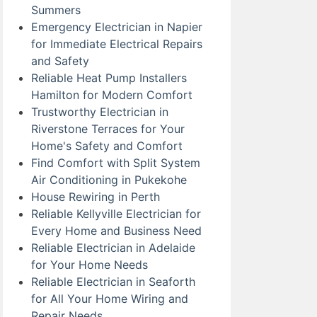
Summers
Emergency Electrician in Napier
for Immediate Electrical Repairs
and Safety
Reliable Heat Pump Installers
Hamilton for Modern Comfort
Trustworthy Electrician in
Riverstone Terraces for Your
Home's Safety and Comfort
Find Comfort with Split System
Air Conditioning in Pukekohe
House Rewiring in Perth
Reliable Kellyville Electrician for
Every Home and Business Need
Reliable Electrician in Adelaide
for Your Home Needs
Reliable Electrician in Seaforth
for All Your Home Wiring and
Repair Needs