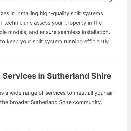
zes in installing high-quality split systems
ir technicians assess your property in the
le models, and ensure seamless installation.
o keep your split system running efficiently
Services in Sutherland Shire
s a wide range of services to meet all your air
 the broader Sutherland Shire community.