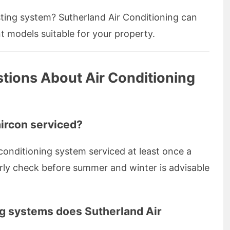
ting system? Sutherland Air Conditioning can
nt models suitable for your property.
tions About Air Conditioning
aircon serviced?
conditioning system serviced at least once a
arly check before summer and winter is advisable
ng systems does Sutherland Air