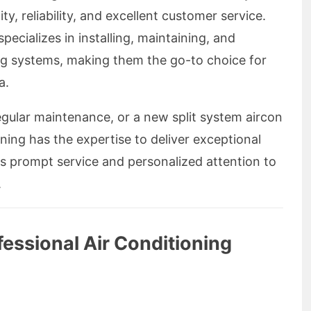
ity, reliability, and excellent customer service.
pecializes in installing, maintaining, and
ning systems, making them the go-to choice for
a.
egular maintenance, or a new split system aircon
oning has the expertise to deliver exceptional
es prompt service and personalized attention to
.
essional Air Conditioning