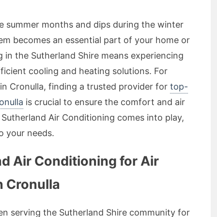
he summer months and dips during the winter
system becomes an essential part of your home or
g in the Sutherland Shire means experiencing
icient cooling and heating solutions. For
Cronulla, finding a trusted provider for
top-
onulla
is crucial to ensure the comfort and air
 Sutherland Air Conditioning comes into play,
to your needs.
 Air Conditioning for Air
n Cronulla
en serving the Sutherland Shire community for