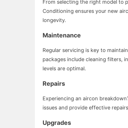
From selecting the right model to pr
Conditioning ensures your new airc
longevity.
Maintenance
Regular servicing is key to maintai
packages include cleaning filters,
levels are optimal.
Repairs
Experiencing an aircon breakdown?
issues and provide effective repai
Upgrades