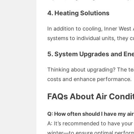
4. Heating Solutions
In addition to cooling, Inner West
systems to individual units, they 
5. System Upgrades and Ene
Thinking about upgrading? The te
costs and enhance performance.
FAQs About Air Condit
Q: How often should I have my ai
A: It’s recommended to have your
winter—to ensure optimal perfor