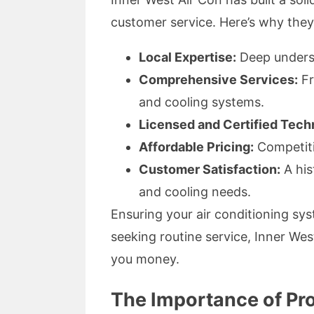
customer service. Here’s why they 
Local Expertise:
Deep understa
Comprehensive Services:
Fr
and cooling systems.
Licensed and Certified Tech
Affordable Pricing:
Competiti
Customer Satisfaction:
A his
and cooling needs.
Ensuring your air conditioning sys
seeking routine service, Inner Wes
you money.
The Importance of Pr