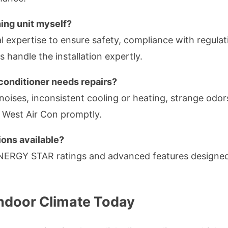
oning unit myself?
nal expertise to ensure safety, compliance with regula
s handle the installation expertly.
 conditioner needs repairs?
oises, inconsistent cooling or heating, strange odors
r West Air Con promptly.
ions available?
NERGY STAR ratings and advanced features designed
Indoor Climate Today