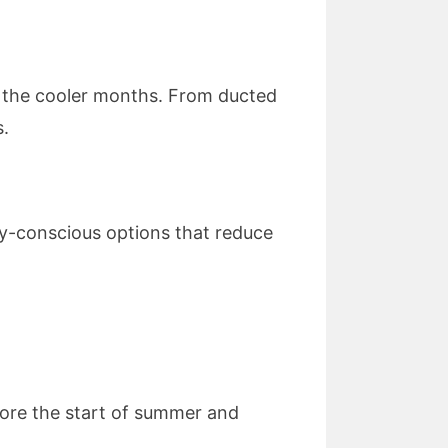
for the cooler months. From ducted
s.
y-conscious options that reduce
fore the start of summer and