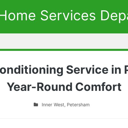
Home Services Dep
Conditioning Service in
Year-Round Comfort
Inner West
,
Petersham