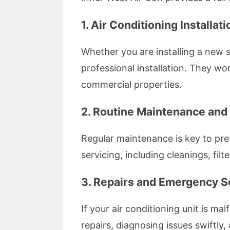
1. Air Conditioning Installati
Whether you are installing a new 
professional installation. They wo
commercial properties.
2. Routine Maintenance and
Regular maintenance is key to pr
servicing, including cleanings, fi
3. Repairs and Emergency S
If your air conditioning unit is ma
repairs, diagnosing issues swiftly