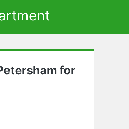
artment
 Petersham for