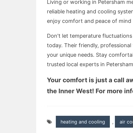
Living or working in Petersham me
reliable heating and cooling syste
enjoy comfort and peace of mind a
Don't let temperature fluctuation
today. Their friendly, professional
your unique needs. Stay comfortab
trusted local experts in Petersham
Your comfort is just a call 
the Inner West! For more info
heating and cooling
,
air co