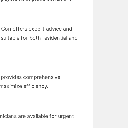
r Con offers expert advice and
suitable for both residential and
n provides comprehensive
maximize efficiency.
nicians are available for urgent