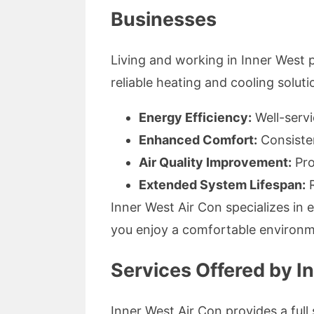
Businesses
Living and working in Inner Wes
reliable heating and cooling solut
Energy Efficiency:
Well-servi
Enhanced Comfort:
Consisten
Air Quality Improvement:
Pro
Extended System Lifespan:
R
Inner West Air Con specializes in 
you enjoy a comfortable environm
Services Offered by I
Inner West Air Con provides a full