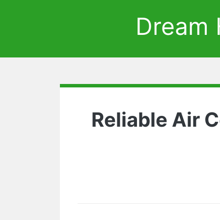
Dream 
Reliable Air 