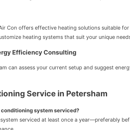
 Air Con offers effective heating solutions suitable 
customize heating systems that suit your unique need
rgy Efficiency Consulting
am can assess your current setup and suggest energ
ioning Service in Petersham
r conditioning system serviced?
 system serviced at least once a year—preferably be
mance.