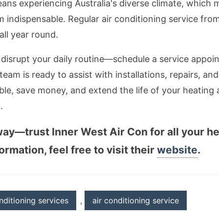
ans experiencing Australia's diverse climate, which 
m indispensable. Regular air conditioning service fr
ll year round.
s disrupt your daily routine—schedule a service appo
 team is ready to assist with installations, repairs, 
le, save money, and extend the life of your heating
.
away—trust Inner West Air Con for all your h
rmation, feel free to visit their
website
.
nditioning services
,
air conditioning service