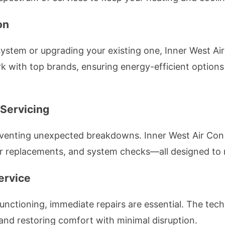
on
system or upgrading your existing one, Inner West Ai
rk with top brands, ensuring energy-efficient options 
 Servicing
eventing unexpected breakdowns. Inner West Air Co
lter replacements, and system checks—all designed to 
ervice
lfunctioning, immediate repairs are essential. The tech
, and restoring comfort with minimal disruption.