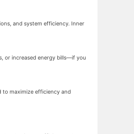
tions, and system efficiency. Inner
, or increased energy bills—if you
 to maximize efficiency and