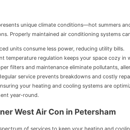
t presents unique climate conditions—hot summers a
ions. Properly maintained air conditioning systems ca
ced units consume less power, reducing utility bills.
t temperature regulation keeps your space cozy in 
per filters and maintenance eliminate pollutants, alle
egular service prevents breakdowns and costly repai
ensuring your heating and cooling systems are optimi
ent year-round.
nner West Air Con in Petersham
 spectrum of services to keep your heating and cooli