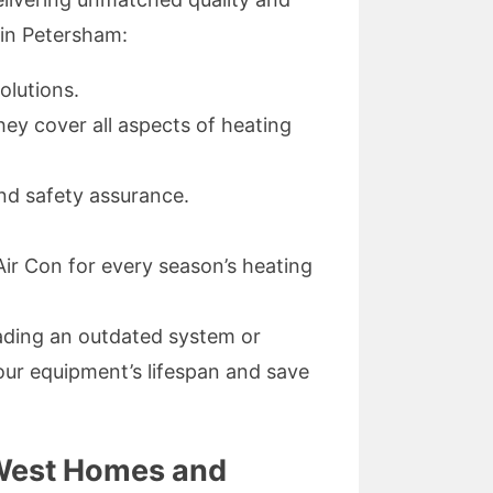
 in Petersham:
olutions.
hey cover all aspects of heating
and safety assurance.
ir Con for every season’s heating
rading an outdated system or
your equipment’s lifespan and save
 West Homes and