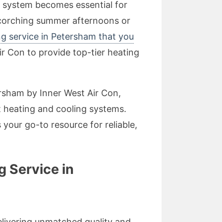
g system becomes essential for
corching summer afternoons or
ng service in Petersham that you
ir Con to provide top-tier heating
tersham by Inner West Air Con,
 heating and cooling systems.
your go-to resource for reliable,
g Service in
delivering unmatched quality and