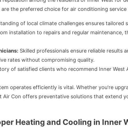
are the preferred choice for air conditioning service
nding of local climate challenges ensures tailored s
om installation to repairs and regular maintenance, t
nicians:
Skilled professionals ensure reliable results 
ve rates without compromising quality.
tory of satisfied clients who recommend Inner West A
tem operates efficiently is vital. Whether you're upg
t Air Con offers preventative solutions that extend 
oper Heating and Cooling in Inner