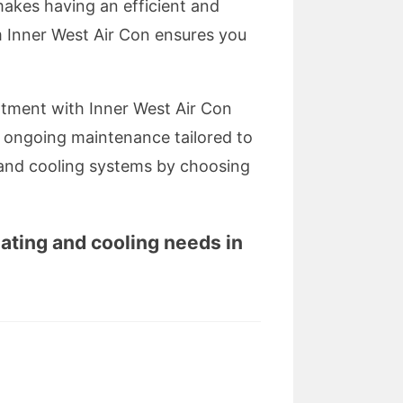
makes having an efficient and
om Inner West Air Con ensures you
intment with Inner West Air Con
and ongoing maintenance tailored to
 and cooling systems by choosing
eating and cooling needs in