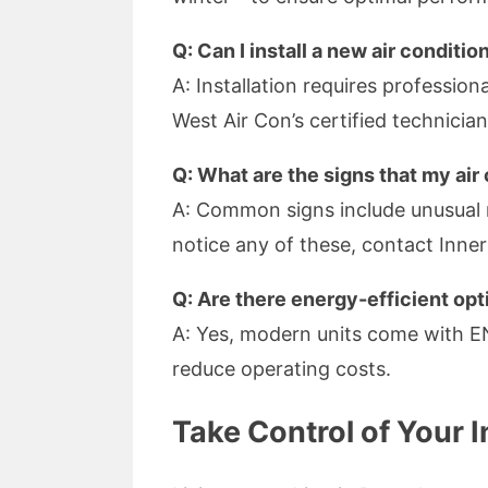
Q: Can I install a new air conditi
A: Installation requires professio
West Air Con’s certified technician
Q: What are the signs that my air
A: Common signs include unusual n
notice any of these, contact Inne
Q: Are there energy-efficient opt
A: Yes, modern units come with E
reduce operating costs.
Take Control of Your 