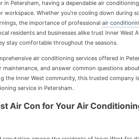
r in Petersham, having a dependable air conditionin
or workspace. Whether you're cooling down during s
ornings, the importance of professional
air conditioni
al residents and businesses alike trust Inner West A
hey stay comfortable throughout the seasons.
 comprehensive air conditioning services offered in Pe
er maintenance, and answer common questions about
g the Inner West community, this trusted company is 
tioning service in Petersham.
 Air Con for Your Air Conditionin
id reputation among the residents of Inner West for 