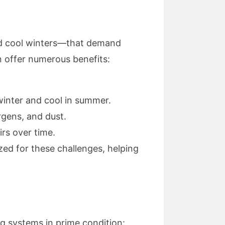
nd cool winters—that demand
n offer numerous benefits:
winter and cool in summer.
rgens, and dust.
rs over time.
zed for these challenges, helping
ng systems in prime condition: