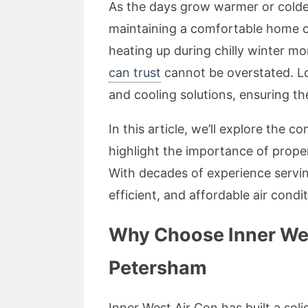
As the days grow warmer or colde
maintaining a comfortable home 
heating up during chilly winter m
can trust
cannot be overstated. Loc
and cooling solutions, ensuring t
In this article, we’ll explore the
highlight the importance of prop
With decades of experience servin
efficient, and affordable air condi
Why Choose Inner West
Petersham
Inner West Air Con has built a sol