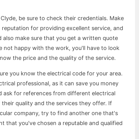
n Clyde, be sure to check their credentials. Make
 reputation for providing excellent service, and
ld also make sure that you get a written quote
're not happy with the work, you'll have to look
know the price and the quality of the service.
sure you know the electrical code for your area.
lectrical professional, as it can save you money
 ask for references from different electrical
their quality and the services they offer. If
cular company, try to find another one that's
t that you've chosen a reputable and qualified