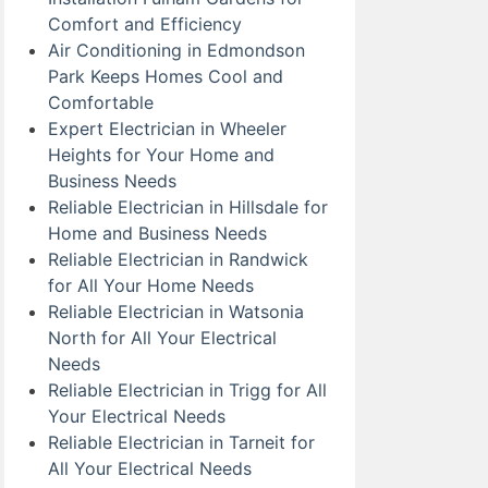
Comfort and Efficiency
Air Conditioning in Edmondson
Park Keeps Homes Cool and
Comfortable
Expert Electrician in Wheeler
Heights for Your Home and
Business Needs
Reliable Electrician in Hillsdale for
Home and Business Needs
Reliable Electrician in Randwick
for All Your Home Needs
Reliable Electrician in Watsonia
North for All Your Electrical
Needs
Reliable Electrician in Trigg for All
Your Electrical Needs
Reliable Electrician in Tarneit for
All Your Electrical Needs