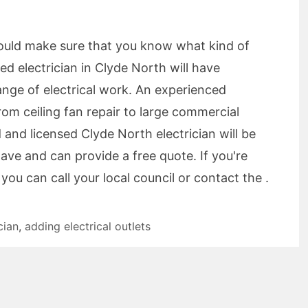
should make sure that you know what kind of
sed electrician in Clyde North will have
ange of electrical work. An experienced
om ceiling fan repair to large commercial
d and licensed Clyde North electrician will be
ave and can provide a free quote. If you're
you can call your local council or contact the .
cian
,
adding electrical outlets