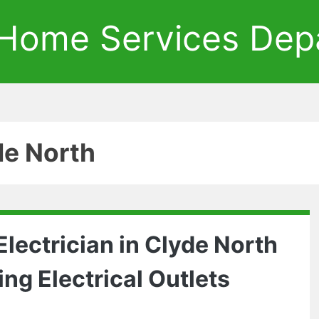
Home Services Dep
de North
lectrician in Clyde North
ing Electrical Outlets