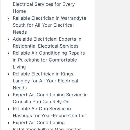
Electrical Services for Every
Home
Reliable Electrician in Warrandyte
South for All Your Electrical
Needs
Adelaide Electrician: Experts in
Residential Electrical Services
Reliable Air Conditioning Repairs
in Pukekohe for Comfortable
Living
Reliable Electrician in Kings
Langley for All Your Electrical
Needs
Expert Air Conditioning Service in
Cronulla You Can Rely On
Reliable Air Con Service in
Hastings for Year-Round Comfort
Expert Air Conditioning
Installation Fulham Gardens for