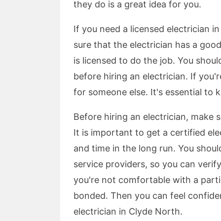
they do is a great idea for you.
If you need a licensed electrician i
sure that the electrician has a good
is licensed to do the job. You shou
before hiring an electrician. If you
for someone else. It's essential to 
Before hiring an electrician, make 
It is important to get a certified e
and time in the long run. You should
service providers, so you can verify 
you're not comfortable with a parti
bonded. Then you can feel confiden
electrician in Clyde North.