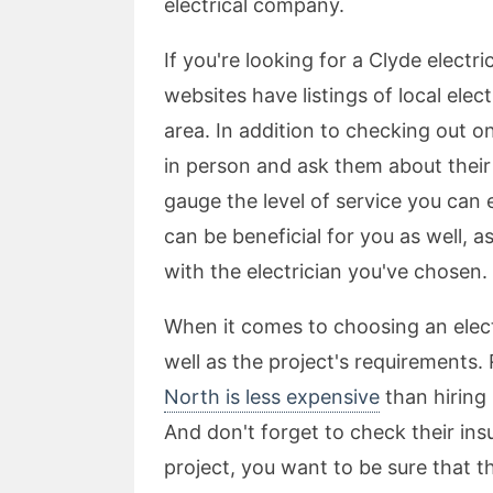
electrical company.
If you're looking for a Clyde elect
websites have listings of local ele
area. In addition to checking out o
in person and ask them about their
gauge the level of service you can 
can be beneficial for you as well, a
with the electrician you've chosen.
When it comes to choosing an electr
well as the project's requirements.
North is less expensive
than hiring 
And don't forget to check their in
project, you want to be sure that t