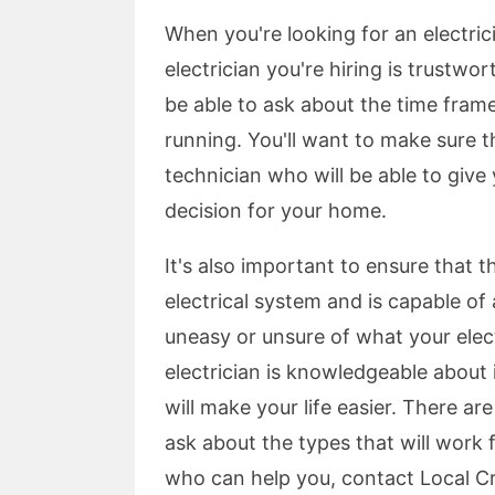
When you're looking for an electric
electrician you're hiring is trustwo
be able to ask about the time frame
running. You'll want to make sure t
technician who will be able to give
decision for your home.
It's also important to ensure that t
electrical system and is capable o
uneasy or unsure of what your elect
electrician is knowledgeable about
will make your life easier. There a
ask about the types that will work 
who can help you, contact Local Cr