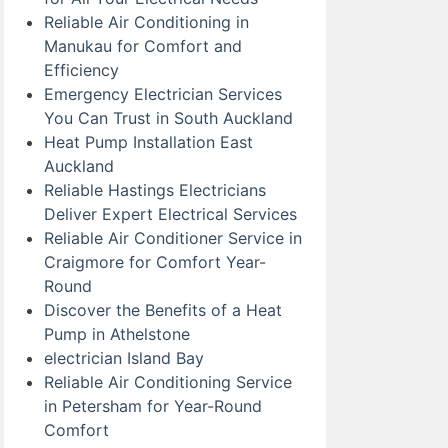
Reliable Air Conditioning in
Manukau for Comfort and
Efficiency
Emergency Electrician Services
You Can Trust in South Auckland
Heat Pump Installation East
Auckland
Reliable Hastings Electricians
Deliver Expert Electrical Services
Reliable Air Conditioner Service in
Craigmore for Comfort Year-
Round
Discover the Benefits of a Heat
Pump in Athelstone
electrician Island Bay
Reliable Air Conditioning Service
in Petersham for Year-Round
Comfort