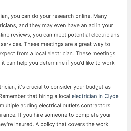
rician, you can do your research online. Many
ctricians, and they may even have an ad in your
nline reviews, you can meet potential electricians
 services. These meetings are a great way to
expect from a local electrician. These meetings
s it can help you determine if you'd like to work
ician, it's crucial to consider your budget as
 Remember that hiring a local
electrician in Clyde
multiple adding electrical outlets contractors.
surance. If you hire someone to complete your
hey're insured. A policy that covers the work