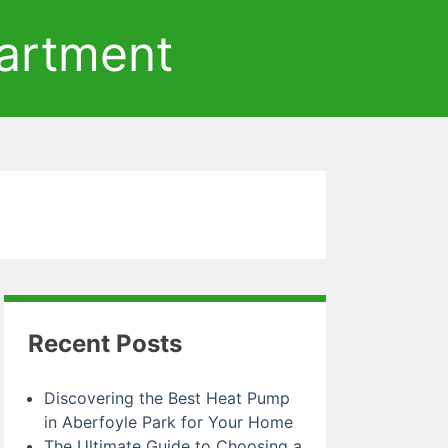
artment
Recent Posts
Discovering the Best Heat Pump
in Aberfoyle Park for Your Home
The Ultimate Guide to Choosing a