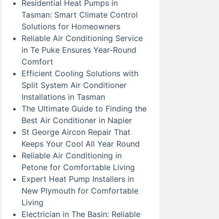
Residential Heat Pumps in
Tasman: Smart Climate Control
Solutions for Homeowners
Reliable Air Conditioning Service
in Te Puke Ensures Year-Round
Comfort
Efficient Cooling Solutions with
Split System Air Conditioner
Installations in Tasman
The Ultimate Guide to Finding the
Best Air Conditioner in Napier
St George Aircon Repair That
Keeps Your Cool All Year Round
Reliable Air Conditioning in
Petone for Comfortable Living
Expert Heat Pump Installers in
New Plymouth for Comfortable
Living
Electrician in The Basin: Reliable