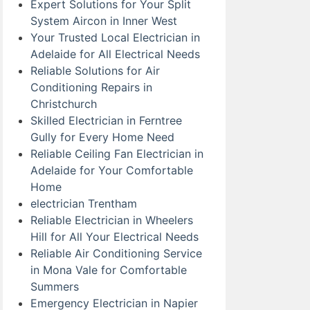
Expert Solutions for Your Split
System Aircon in Inner West
Your Trusted Local Electrician in
Adelaide for All Electrical Needs
Reliable Solutions for Air
Conditioning Repairs in
Christchurch
Skilled Electrician in Ferntree
Gully for Every Home Need
Reliable Ceiling Fan Electrician in
Adelaide for Your Comfortable
Home
electrician Trentham
Reliable Electrician in Wheelers
Hill for All Your Electrical Needs
Reliable Air Conditioning Service
in Mona Vale for Comfortable
Summers
Emergency Electrician in Napier