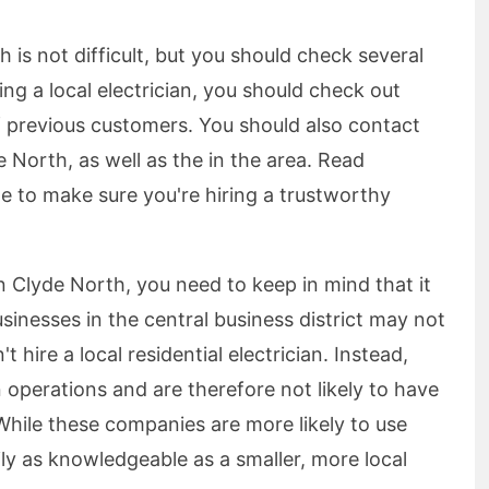
h is not difficult, but you should check several
ing a local electrician, you should check out
of previous customers. You should also contact
orth, as well as the in the area. Read
e to make sure you're hiring a trustworthy
n Clyde North, you need to keep in mind that it
usinesses in the central business district may not
t hire a local residential electrician. Instead,
 operations and are therefore not likely to have
While these companies are more likely to use
ily as knowledgeable as a smaller, more local