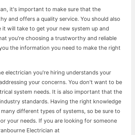
ian, it's important to make sure that the
rthy and offers a quality service. You should also
 it will take to get your new system up and
hat you're choosing a trustworthy and reliable
 you the information you need to make the right
he electrician you're hiring understands your
f addressing your concerns. You don't want to be
rical system needs. It is also important that the
 industry standards. Having the right knowledge
re many different types of systems, so be sure to
for your needs. If you are looking for someone
anbourne Electrician at