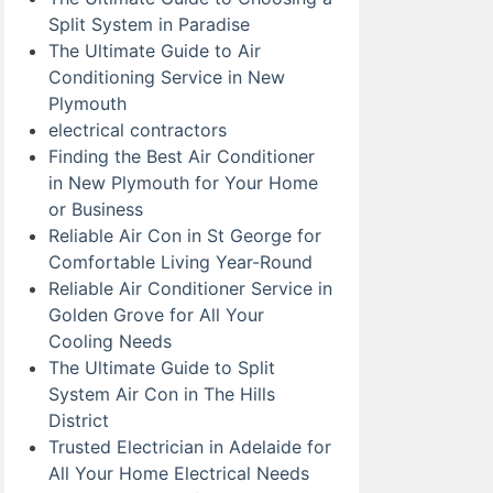
Split System in Paradise
The Ultimate Guide to Air
Conditioning Service in New
Plymouth
electrical contractors
Finding the Best Air Conditioner
in New Plymouth for Your Home
or Business
Reliable Air Con in St George for
Comfortable Living Year-Round
Reliable Air Conditioner Service in
Golden Grove for All Your
Cooling Needs
The Ultimate Guide to Split
System Air Con in The Hills
District
Trusted Electrician in Adelaide for
All Your Home Electrical Needs