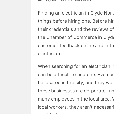
Finding an electrician in Clyde Nort
things before hiring one. Before hir
their credentials and the reviews 
the Chamber of Commerce in Clyde N
customer feedback online and in th
electrician.
When searching for an electrician i
can be difficult to find one. Even b
be located in the city, and they won'
these businesses are corporate-run
many employees in the local area. 
local workers, they aren't necessar