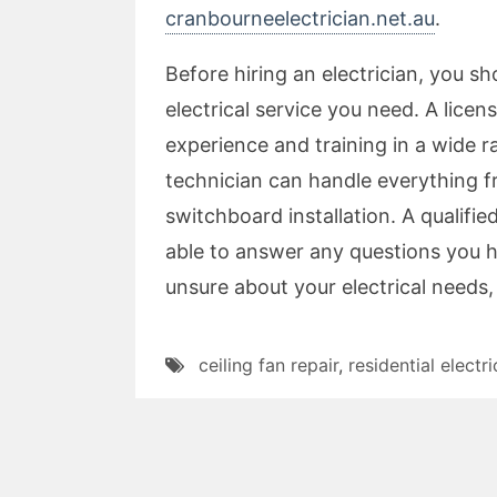
cranbourneelectrician.net.au
.
Before hiring an electrician, you 
electrical service you need. A licen
experience and training in a wide r
technician can handle everything fr
switchboard installation. A qualifie
able to answer any questions you h
unsure about your electrical needs, 
ceiling fan repair
,
residential electri