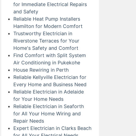
for Immediate Electrical Repairs
and Safety
Reliable Heat Pump Installers
Hamilton for Modern Comfort
Trustworthy Electrician in
Riverstone Terraces for Your
Home's Safety and Comfort
Find Comfort with Split System
Air Conditioning in Pukekohe
House Rewiring in Perth
Reliable Kellyville Electrician for
Every Home and Business Need
Reliable Electrician in Adelaide
for Your Home Needs
Reliable Electrician in Seaforth
for All Your Home Wiring and
Repair Needs
Expert Electrician in Clarks Beach
for All Your Electrical Needs