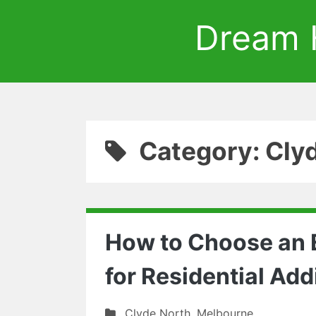
Dream 
Category: Cly
How to Choose an E
for Residential Add
Clyde North
,
Melbourne