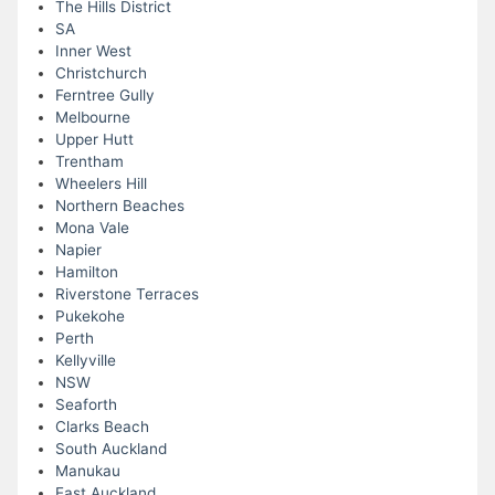
The Hills District
SA
Inner West
Christchurch
Ferntree Gully
Melbourne
Upper Hutt
Trentham
Wheelers Hill
Northern Beaches
Mona Vale
Napier
Hamilton
Riverstone Terraces
Pukekohe
Perth
Kellyville
NSW
Seaforth
Clarks Beach
South Auckland
Manukau
East Auckland