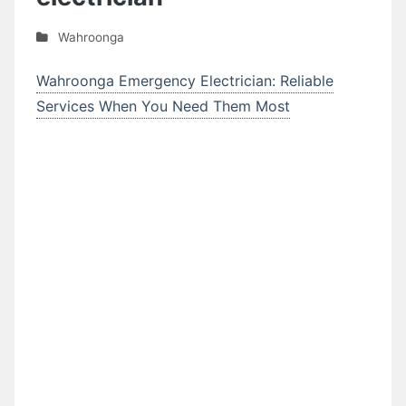
Wahroonga
Wahroonga Emergency Electrician: Reliable
Services When You Need Them Most