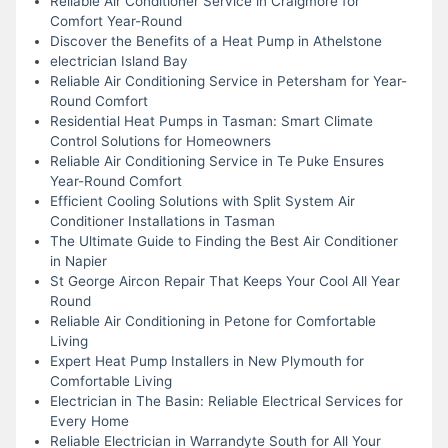
Reliable Air Conditioner Service in Craigmore for
Comfort Year-Round
Discover the Benefits of a Heat Pump in Athelstone
electrician Island Bay
Reliable Air Conditioning Service in Petersham for Year-
Round Comfort
Residential Heat Pumps in Tasman: Smart Climate
Control Solutions for Homeowners
Reliable Air Conditioning Service in Te Puke Ensures
Year-Round Comfort
Efficient Cooling Solutions with Split System Air
Conditioner Installations in Tasman
The Ultimate Guide to Finding the Best Air Conditioner
in Napier
St George Aircon Repair That Keeps Your Cool All Year
Round
Reliable Air Conditioning in Petone for Comfortable
Living
Expert Heat Pump Installers in New Plymouth for
Comfortable Living
Electrician in The Basin: Reliable Electrical Services for
Every Home
Reliable Electrician in Warrandyte South for All Your