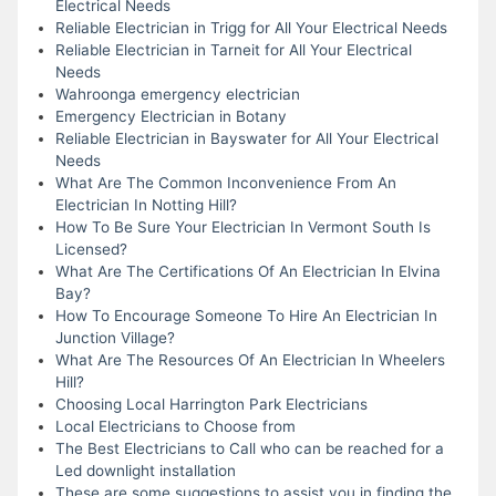
Electrical Needs
Reliable Electrician in Trigg for All Your Electrical Needs
Reliable Electrician in Tarneit for All Your Electrical
Needs
Wahroonga emergency electrician
Emergency Electrician in Botany
Reliable Electrician in Bayswater for All Your Electrical
Needs
What Are The Common Inconvenience From An
Electrician In Notting Hill?
How To Be Sure Your Electrician In Vermont South Is
Licensed?
What Are The Certifications Of An Electrician In Elvina
Bay?
How To Encourage Someone To Hire An Electrician In
Junction Village?
What Are The Resources Of An Electrician In Wheelers
Hill?
Choosing Local Harrington Park Electricians
Local Electricians to Choose from
The Best Electricians to Call who can be reached for a
Led downlight installation
These are some suggestions to assist you in finding the