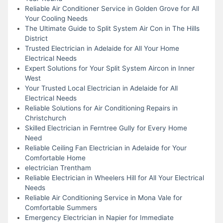
Reliable Air Conditioner Service in Golden Grove for All
Your Cooling Needs
The Ultimate Guide to Split System Air Con in The Hills
District
Trusted Electrician in Adelaide for All Your Home
Electrical Needs
Expert Solutions for Your Split System Aircon in Inner
West
Your Trusted Local Electrician in Adelaide for All
Electrical Needs
Reliable Solutions for Air Conditioning Repairs in
Christchurch
Skilled Electrician in Ferntree Gully for Every Home
Need
Reliable Ceiling Fan Electrician in Adelaide for Your
Comfortable Home
electrician Trentham
Reliable Electrician in Wheelers Hill for All Your Electrical
Needs
Reliable Air Conditioning Service in Mona Vale for
Comfortable Summers
Emergency Electrician in Napier for Immediate