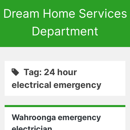
Dream Home Services
Department
Tag: 24 hour
electrical emergency
Wahroonga emergency
electrician