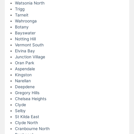
Watsonia North
Trigg
Tarneit
Wahroonga
Botany
Bayswater
Notting Hill
Vermont South
Elvina Bay
Junction Village
Oran Park
Aspendale
Kingston
Narellan
Deepdene
Gregory Hills
Chelsea Heights
Clyde
Selby
St Kilda East
Clyde North
Cranbourne North