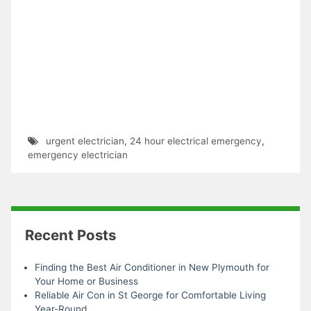
urgent electrician
,
24 hour electrical emergency
,
emergency electrician
Recent Posts
Finding the Best Air Conditioner in New Plymouth for
Your Home or Business
Reliable Air Con in St George for Comfortable Living
Year-Round