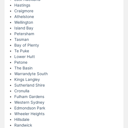
Hastings
Craigmore
Athelstone
Wellington
Island Bay
Petersham
Tasman
Bay of Plenty
Te Puke
Lower Hutt
Petone
The Basin
Warrandyte South
Kings Langley
Sutherland Shire
Cronulla
Fulham Gardens
Western Sydney
Edmondson Park
Wheeler Heights
Hillsdale
Randwick