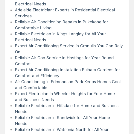
Electrical Needs
Adelaide Electrician: Experts in Residential Electrical
Services
Reliable Air Conditioning Repairs in Pukekohe for
Comfortable Living
Reliable Electrician in Kings Langley for All Your
Electrical Needs
Expert Air Conditioning Service in Cronulla You Can Rely
On
Reliable Air Con Service in Hastings for Year-Round
Comfort
Expert Air Conditioning Installation Fulham Gardens for
Comfort and Efficiency
Air Conditioning in Edmondson Park Keeps Homes Cool
and Comfortable
Expert Electrician in Wheeler Heights for Your Home
and Business Needs
Reliable Electrician in Hillsdale for Home and Business
Needs
Reliable Electrician in Randwick for All Your Home
Needs
Reliable Electrician in Watsonia North for All Your