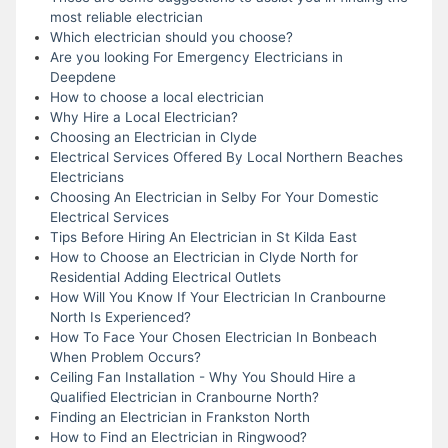
most reliable electrician
Which electrician should you choose?
Are you looking For Emergency Electricians in
Deepdene
How to choose a local electrician
Why Hire a Local Electrician?
Choosing an Electrician in Clyde
Electrical Services Offered By Local Northern Beaches
Electricians
Choosing An Electrician in Selby For Your Domestic
Electrical Services
Tips Before Hiring An Electrician in St Kilda East
How to Choose an Electrician in Clyde North for
Residential Adding Electrical Outlets
How Will You Know If Your Electrician In Cranbourne
North Is Experienced?
How To Face Your Chosen Electrician In Bonbeach
When Problem Occurs?
Ceiling Fan Installation - Why You Should Hire a
Qualified Electrician in Cranbourne North?
Finding an Electrician in Frankston North
How to Find an Electrician in Ringwood?