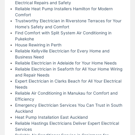
Electrical Repairs and Safety
Reliable Heat Pump Installers Hamilton for Modern
Comfort
Trustworthy Electrician in Riverstone Terraces for Your
Home's Safety and Comfort
Find Comfort with Split System Air Conditioning in
Pukekohe
House Rewiring in Perth
Reliable Kellyville Electrician for Every Home and
Business Need
Reliable Electrician in Adelaide for Your Home Needs
Reliable Electrician in Seaforth for All Your Home Wiring
and Repair Needs
Expert Electrician in Clarks Beach for All Your Electrical
Needs
Reliable Air Conditioning in Manukau for Comfort and
Efficiency
Emergency Electrician Services You Can Trust in South
Auckland
Heat Pump Installation East Auckland
Reliable Hastings Electricians Deliver Expert Electrical
Services