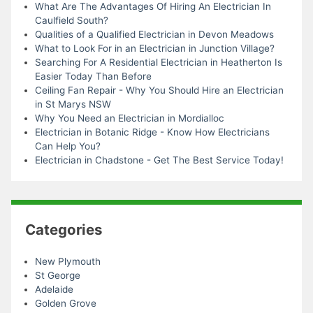
What Are The Advantages Of Hiring An Electrician In
Caulfield South?
Qualities of a Qualified Electrician in Devon Meadows
What to Look For in an Electrician in Junction Village?
Searching For A Residential Electrician in Heatherton Is
Easier Today Than Before
Ceiling Fan Repair - Why You Should Hire an Electrician
in St Marys NSW
Why You Need an Electrician in Mordialloc
Electrician in Botanic Ridge - Know How Electricians
Can Help You?
Electrician in Chadstone - Get The Best Service Today!
Categories
New Plymouth
St George
Adelaide
Golden Grove