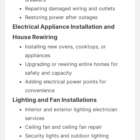
Repairing damaged wiring and outlets
Restoring power after outages
Electrical Appliance Installation and
House Rewiring
Installing new ovens, cooktops, or
appliances
Upgrading or rewiring entire homes for
safety and capacity
Adding electrical power points for
convenience
Lighting and Fan Installations
Interior and exterior lighting electrician
services
Ceiling fan and ceiling fan repair
Security lights and outdoor lighting