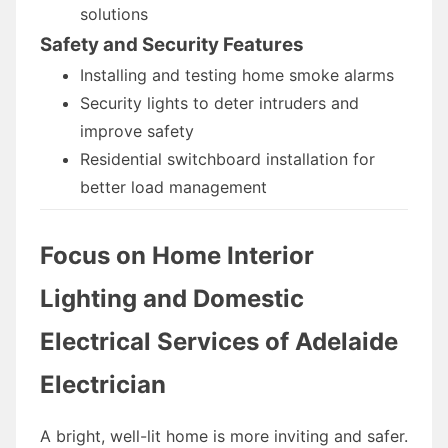
solutions
Safety and Security Features
Installing and testing home smoke alarms
Security lights to deter intruders and
improve safety
Residential switchboard installation for
better load management
Focus on Home Interior
Lighting and Domestic
Electrical Services of Adelaide
Electrician
A bright, well-lit home is more inviting and safer.