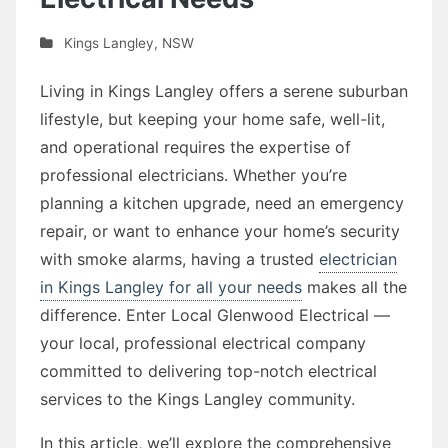
Kings Langley
,
NSW
Living in Kings Langley offers a serene suburban
lifestyle, but keeping your home safe, well-lit,
and operational requires the expertise of
professional electricians. Whether you’re
planning a kitchen upgrade, need an emergency
repair, or want to enhance your home’s security
with smoke alarms, having a trusted
electrician
in Kings Langley for all your needs
makes all the
difference. Enter Local Glenwood Electrical —
your local, professional electrical company
committed to delivering top-notch electrical
services to the Kings Langley community.
In this article, we’ll explore the comprehensive