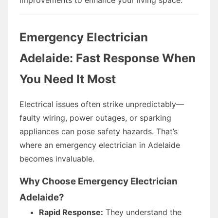
Emergency Electrician
Adelaide: Fast Response When
You Need It Most
Electrical issues often strike unpredictably—
faulty wiring, power outages, or sparking
appliances can pose safety hazards. That’s
where an emergency electrician in Adelaide
becomes invaluable.
Why Choose Emergency Electrician
Adelaide?
Rapid Response:
They understand the