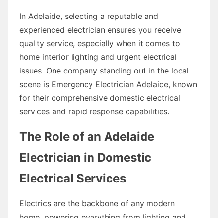
In Adelaide, selecting a reputable and
experienced electrician ensures you receive
quality service, especially when it comes to
home interior lighting and urgent electrical
issues. One company standing out in the local
scene is Emergency Electrician Adelaide, known
for their comprehensive domestic electrical
services and rapid response capabilities.
The Role of an Adelaide
Electrician in Domestic
Electrical Services
Electrics are the backbone of any modern
home, powering everything from lighting and