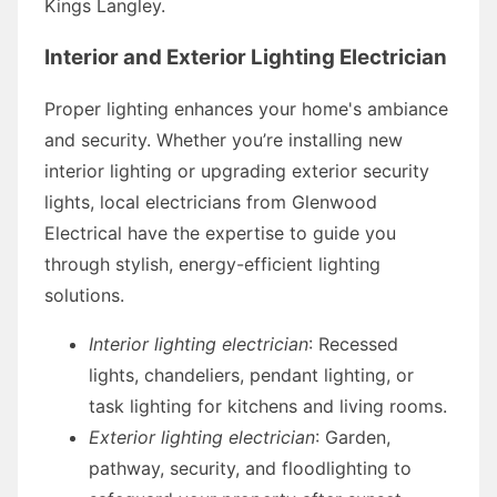
Kings Langley.
Interior and Exterior Lighting Electrician
Proper lighting enhances your home's ambiance
and security. Whether you’re installing new
interior lighting or upgrading exterior security
lights, local electricians from Glenwood
Electrical have the expertise to guide you
through stylish, energy-efficient lighting
solutions.
Interior lighting electrician
: Recessed
lights, chandeliers, pendant lighting, or
task lighting for kitchens and living rooms.
Exterior lighting electrician
: Garden,
pathway, security, and floodlighting to