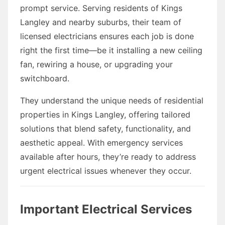
prompt service. Serving residents of Kings
Langley and nearby suburbs, their team of
licensed electricians ensures each job is done
right the first time—be it installing a new ceiling
fan, rewiring a house, or upgrading your
switchboard.
They understand the unique needs of residential
properties in Kings Langley, offering tailored
solutions that blend safety, functionality, and
aesthetic appeal. With emergency services
available after hours, they’re ready to address
urgent electrical issues whenever they occur.
Important Electrical Services