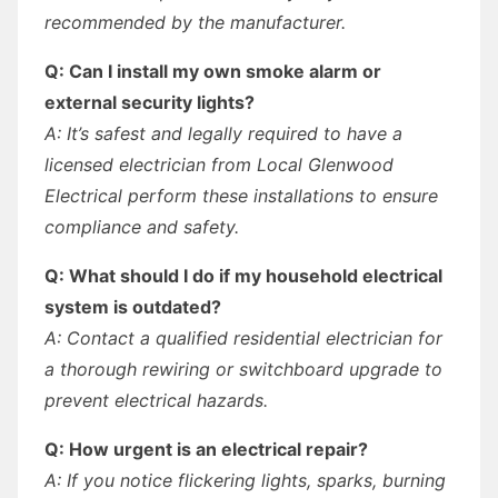
recommended by the manufacturer.
Q: Can I install my own smoke alarm or
external security lights?
A: It’s safest and legally required to have a
licensed electrician from Local Glenwood
Electrical perform these installations to ensure
compliance and safety.
Q: What should I do if my household electrical
system is outdated?
A: Contact a qualified residential electrician for
a thorough rewiring or switchboard upgrade to
prevent electrical hazards.
Q: How urgent is an electrical repair?
A: If you notice flickering lights, sparks, burning