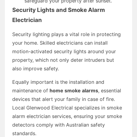
safeguard your property after sunset.
Security Lights and Smoke Alarm
Electrician
Security lighting plays a vital role in protecting
your home. Skilled electricians can install
motion-activated security lights around your
property, which not only deter intruders but
also improve safety.
Equally important is the installation and
maintenance of
home smoke alarms
, essential
devices that alert your family in case of fire.
Local Glenwood Electrical specializes in smoke
alarm electrician services, ensuring your smoke
detectors comply with Australian safety
standards.