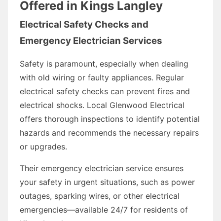
Offered in Kings Langley
Electrical Safety Checks and
Emergency Electrician Services
Safety is paramount, especially when dealing
with old wiring or faulty appliances. Regular
electrical safety checks can prevent fires and
electrical shocks. Local Glenwood Electrical
offers thorough inspections to identify potential
hazards and recommends the necessary repairs
or upgrades.
Their emergency electrician service ensures
your safety in urgent situations, such as power
outages, sparking wires, or other electrical
emergencies—available 24/7 for residents of