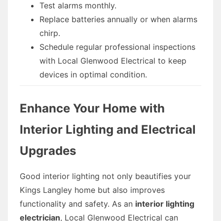
Test alarms monthly.
Replace batteries annually or when alarms
chirp.
Schedule regular professional inspections
with Local Glenwood Electrical to keep
devices in optimal condition.
Enhance Your Home with
Interior Lighting and Electrical
Upgrades
Good interior lighting not only beautifies your
Kings Langley home but also improves
functionality and safety. As an
interior lighting
electrician
, Local Glenwood Electrical can