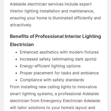
Adelaide electrician services include expert
interior lighting installation and maintenance,
ensuring your home is illuminated efficiently and
attractively.
Benefits of Professional Interior Lighting
Electrician
Enhanced aesthetics with modern fixtures
Increased safety (eliminating dark spots)
Energy-efficient lighting options
Proper placement for tasks and ambiance
Compliance with safety standards
From installing new ceiling lights to innovative
smart lighting systems, a professional Adelaide
electrician from Emergency Electrician Adelaide
will tailor solutions to your home’s layout and