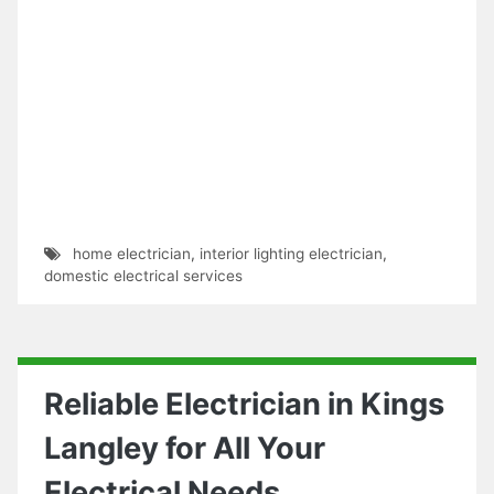
home electrician
,
interior lighting electrician
,
domestic electrical services
Reliable Electrician in Kings
Langley for All Your
Electrical Needs