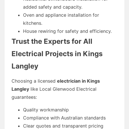
added safety and capacity.
Oven and appliance installation for
kitchens.
House rewiring for safety and efficiency.
Trust the Experts for All
Electrical Projects in Kings
Langley
Choosing a licensed
electrician in Kings
Langley
like Local Glenwood Electrical
guarantees:
Quality workmanship
Compliance with Australian standards
Clear quotes and transparent pricing