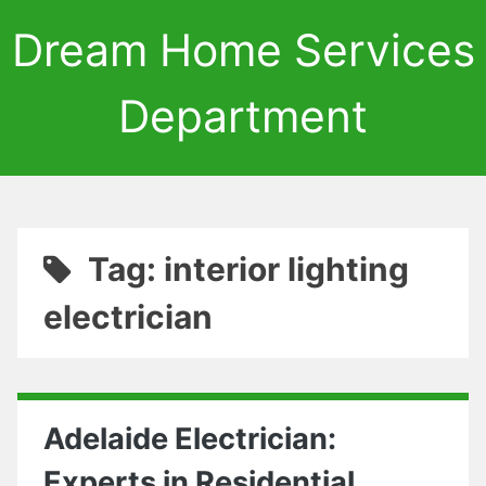
Dream Home Services
Department
Tag: interior lighting
electrician
Adelaide Electrician:
Experts in Residential