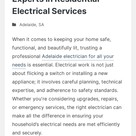
Electrical Services
Adelaide
,
SA
When it comes to keeping your home safe,
functional, and beautifully lit, trusting a
professional
Adelaide electrician for all your
needs
is essential. Electrical work is not just
about flicking a switch or installing a new
appliance; it involves careful planning, technical
expertise, and adherence to safety standards.
Whether you're considering upgrades, repairs,
or emergency services, the right electrician can
make all the difference in ensuring your
household’s electrical needs are met efficiently
and securely.