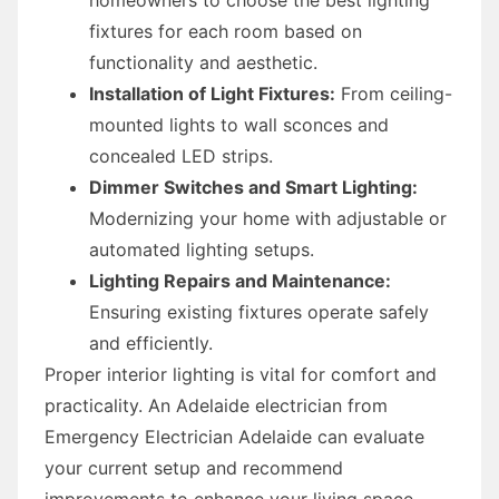
fixtures for each room based on
functionality and aesthetic.
Installation of Light Fixtures:
From ceiling-
mounted lights to wall sconces and
concealed LED strips.
Dimmer Switches and Smart Lighting:
Modernizing your home with adjustable or
automated lighting setups.
Lighting Repairs and Maintenance:
Ensuring existing fixtures operate safely
and efficiently.
Proper interior lighting is vital for comfort and
practicality. An Adelaide electrician from
Emergency Electrician Adelaide can evaluate
your current setup and recommend
improvements to enhance your living space.