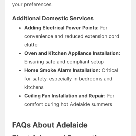
your preferences.
Additional Domestic Services
Adding Electrical Power Points:
For
convenience and reduced extension cord
clutter
Oven and Kitchen Appliance Installation:
Ensuring safe and compliant setup
Home Smoke Alarm Installation:
Critical
for safety, especially in bedrooms and
kitchens
Ceiling Fan Installation and Repair:
For
comfort during hot Adelaide summers
FAQs About Adelaide