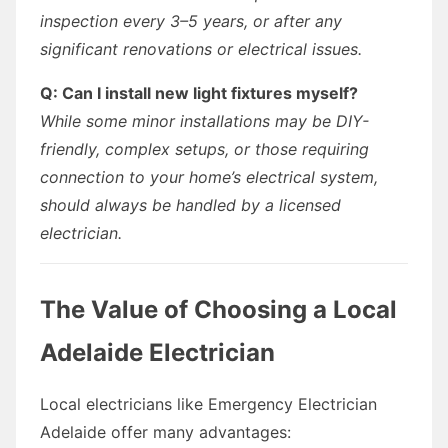
inspection every 3–5 years, or after any
significant renovations or electrical issues.
Q: Can I install new light fixtures myself?
While some minor installations may be DIY-
friendly, complex setups, or those requiring
connection to your home’s electrical system,
should always be handled by a licensed
electrician.
The Value of Choosing a Local
Adelaide Electrician
Local electricians like Emergency Electrician
Adelaide offer many advantages: