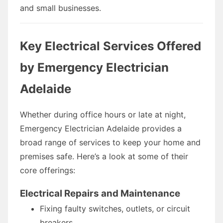
and small businesses.
Key Electrical Services Offered
by Emergency Electrician
Adelaide
Whether during office hours or late at night,
Emergency Electrician Adelaide provides a
broad range of services to keep your home and
premises safe. Here’s a look at some of their
core offerings:
Electrical Repairs and Maintenance
Fixing faulty switches, outlets, or circuit
breakers