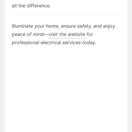
all the difference.
Illuminate your home, ensure safety, and enjoy
peace of mind—
visit the website
for
professional electrical services today.