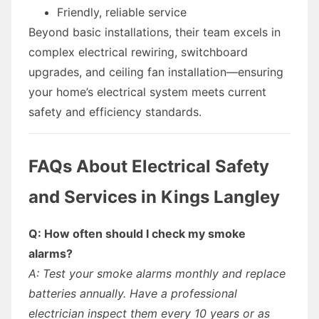
Friendly, reliable service
Beyond basic installations, their team excels in
complex electrical rewiring, switchboard
upgrades, and ceiling fan installation—ensuring
your home’s electrical system meets current
safety and efficiency standards.
FAQs About Electrical Safety
and Services in Kings Langley
Q: How often should I check my smoke
alarms?
A: Test your smoke alarms monthly and replace
batteries annually. Have a professional
electrician inspect them every 10 years or as