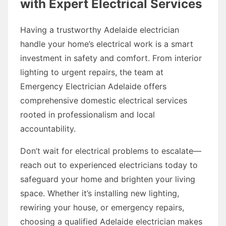
with Expert Electrical Services
Having a trustworthy Adelaide electrician
handle your home’s electrical work is a smart
investment in safety and comfort. From interior
lighting to urgent repairs, the team at
Emergency Electrician Adelaide offers
comprehensive domestic electrical services
rooted in professionalism and local
accountability.
Don’t wait for electrical problems to escalate—
reach out to experienced electricians today to
safeguard your home and brighten your living
space. Whether it’s installing new lighting,
rewiring your house, or emergency repairs,
choosing a qualified Adelaide electrician makes