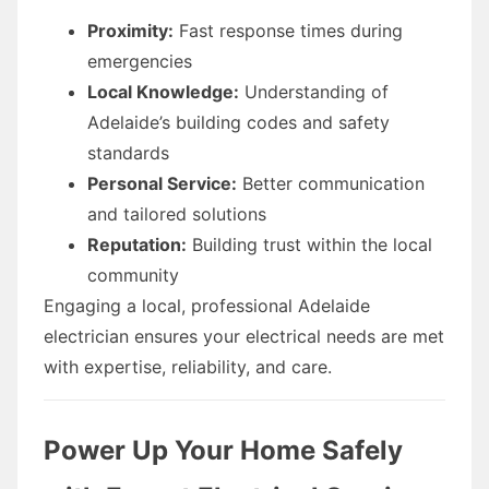
Proximity:
Fast response times during
emergencies
Local Knowledge:
Understanding of
Adelaide’s building codes and safety
standards
Personal Service:
Better communication
and tailored solutions
Reputation:
Building trust within the local
community
Engaging a local, professional Adelaide
electrician ensures your electrical needs are met
with expertise, reliability, and care.
Power Up Your Home Safely