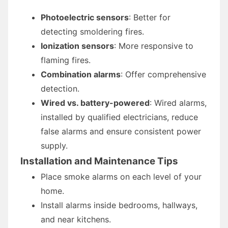
Photoelectric sensors
: Better for
detecting smoldering fires.
Ionization sensors
: More responsive to
flaming fires.
Combination alarms
: Offer comprehensive
detection.
Wired vs. battery-powered
: Wired alarms,
installed by qualified electricians, reduce
false alarms and ensure consistent power
supply.
Installation and Maintenance Tips
Place smoke alarms on each level of your
home.
Install alarms inside bedrooms, hallways,
and near kitchens.