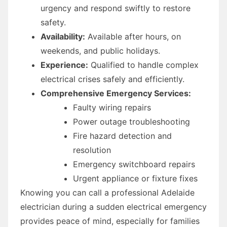
urgency and respond swiftly to restore
safety.
Availability:
Available after hours, on
weekends, and public holidays.
Experience:
Qualified to handle complex
electrical crises safely and efficiently.
Comprehensive Emergency Services:
Faulty wiring repairs
Power outage troubleshooting
Fire hazard detection and
resolution
Emergency switchboard repairs
Urgent appliance or fixture fixes
Knowing you can call a professional Adelaide
electrician during a sudden electrical emergency
provides peace of mind, especially for families