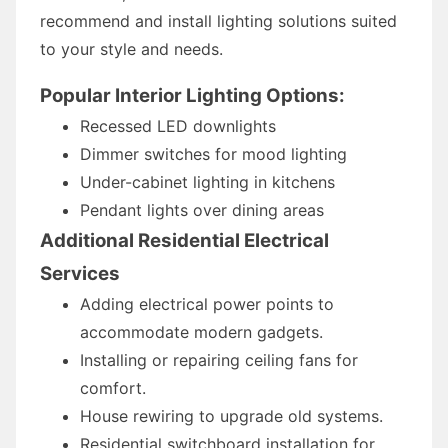
recommend and install lighting solutions suited
to your style and needs.
Popular Interior Lighting Options:
Recessed LED downlights
Dimmer switches for mood lighting
Under-cabinet lighting in kitchens
Pendant lights over dining areas
Additional Residential Electrical
Services
Adding electrical power points to
accommodate modern gadgets.
Installing or repairing ceiling fans for
comfort.
House rewiring to upgrade old systems.
Residential switchboard installation for