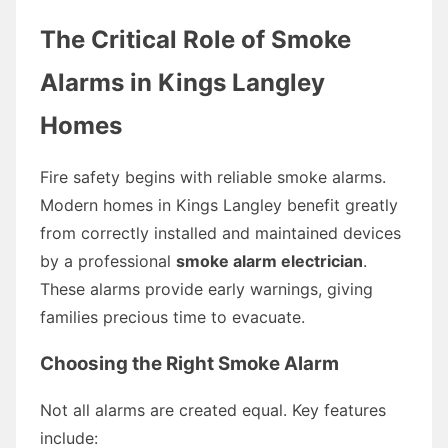
The Critical Role of Smoke
Alarms in Kings Langley
Homes
Fire safety begins with reliable smoke alarms.
Modern homes in Kings Langley benefit greatly
from correctly installed and maintained devices
by a professional
smoke alarm electrician
.
These alarms provide early warnings, giving
families precious time to evacuate.
Choosing the Right Smoke Alarm
Not all alarms are created equal. Key features
include: