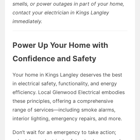
smells, or power outages in part of your home,
contact your electrician in Kings Langley
immediately.
Power Up Your Home with
Confidence and Safety
Your home in Kings Langley deserves the best
in electrical safety, functionality, and energy
efficiency. Local Glenwood Electrical embodies
these principles, offering a comprehensive
range of services—including smoke alarms,
interior lighting, emergency repairs, and more.
Don’t wait for an emergency to take action;