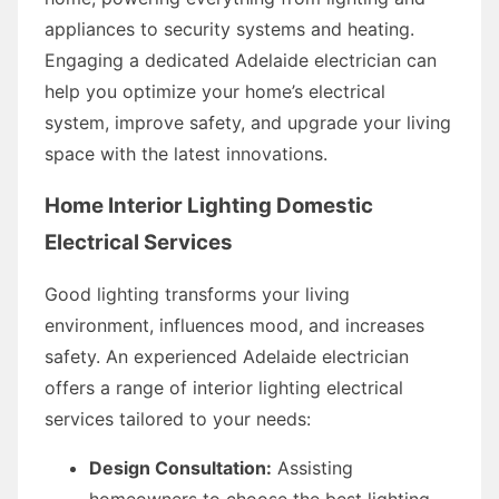
appliances to security systems and heating.
Engaging a dedicated Adelaide electrician can
help you optimize your home’s electrical
system, improve safety, and upgrade your living
space with the latest innovations.
Home Interior Lighting Domestic
Electrical Services
Good lighting transforms your living
environment, influences mood, and increases
safety. An experienced Adelaide electrician
offers a range of interior lighting electrical
services tailored to your needs:
Design Consultation:
Assisting
homeowners to choose the best lighting