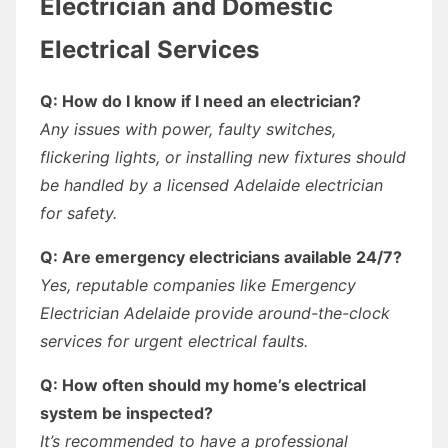
Electrician and Domestic
Electrical Services
Q: How do I know if I need an electrician?
Any issues with power, faulty switches,
flickering lights, or installing new fixtures should
be handled by a licensed Adelaide electrician
for safety.
Q: Are emergency electricians available 24/7?
Yes, reputable companies like Emergency
Electrician Adelaide provide around-the-clock
services for urgent electrical faults.
Q: How often should my home’s electrical
system be inspected?
It’s recommended to have a professional