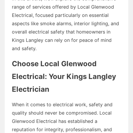
range of services offered by Local Glenwood
Electrical, focused particularly on essential
aspects like smoke alarms, interior lighting, and
overall electrical safety that homeowners in
Kings Langley can rely on for peace of mind
and safety.
Choose Local Glenwood
Electrical: Your Kings Langley
Electrician
When it comes to electrical work, safety and
quality should never be compromised. Local
Glenwood Electrical has established a
reputation for integrity, professionalism, and